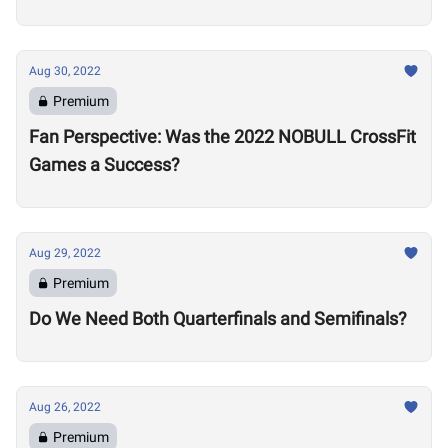
Aug 30, 2022
Premium
Fan Perspective: Was the 2022 NOBULL CrossFit
Games a Success?
Aug 29, 2022
Premium
Do We Need Both Quarterfinals and Semifinals?
Aug 26, 2022
Premium