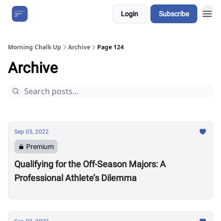
Login
Subscribe
About Us
Morning Chalk Up
Archive
Page 124
Archive
Sep 05, 2022
Premium
Qualifying for the Off-Season Majors: A
Professional Athlete’s Dilemma