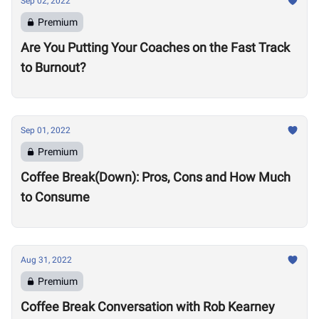
Sep 02, 2022
Premium
Are You Putting Your Coaches on the Fast Track
to Burnout?
Sep 01, 2022
Premium
Coffee Break(Down): Pros, Cons and How Much
to Consume
Aug 31, 2022
Premium
Coffee Break Conversation with Rob Kearney