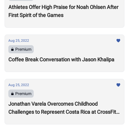
Athletes Offer High Praise for Noah Ohlsen After
First Spirit of the Games
Aug 25, 2022
Premium
Coffee Break Conversation with Jason Khalipa
Aug 25, 2022
Premium
Jonathan Varela Overcomes Childhood
Challenges to Represent Costa Rica at CrossFit
Games