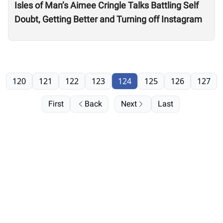
Isles of Man’s Aimee Cringle Talks Battling Self
Doubt, Getting Better and Turning off Instagram
120
121
122
123
124
125
126
127
First
Back
Next
Last