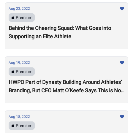
Aug 23, 2022
Premium
Behind the Cheering Squad: What Goes into
Supporting an Elite Athlete
Aug 19, 2022
Premium
HWPO Part of Dynasty Building Around Athletes’
Branding, But CEO Matt O’Keefe Says This is Not
Just ‘Growth for the Sake of Growth’
Aug 18, 2022
Premium