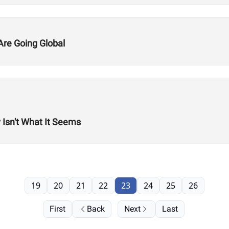
re Going Global
 Isn't What It Seems
19
20
21
22
23
24
25
26
First
Back
Next
Last