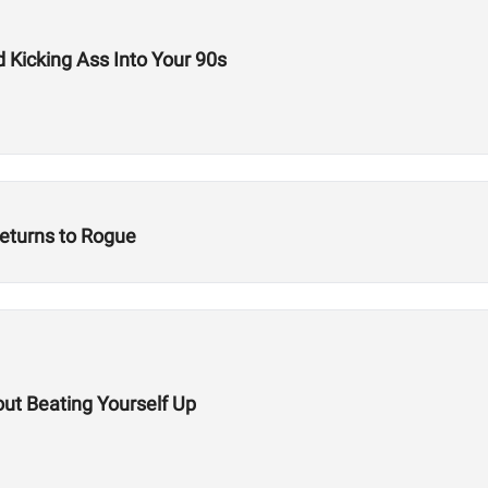
d Kicking Ass Into Your 90s
eturns to Rogue
out Beating Yourself Up