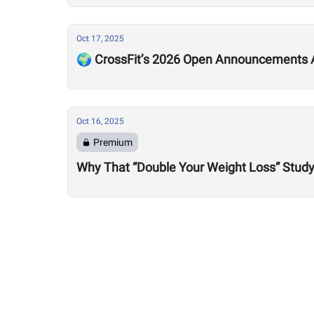
Oct 17, 2025
🌍 CrossFit’s 2026 Open Announcements A
Oct 16, 2025
Premium
Why That “Double Your Weight Loss” Study