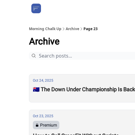
About Us
Morning Chalk Up
Archive
Page 23
Archive
Oct 24, 2025
🇦🇺 The Down Under Championship Is Bac
Oct 23, 2025
Premium