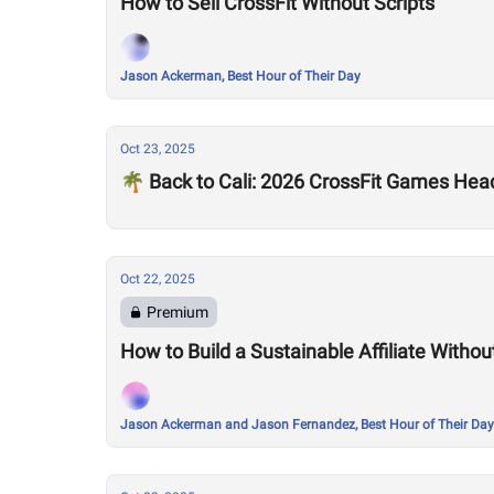
How to Sell CrossFit Without Scripts
Jason Ackerman, Best Hour of Their Day
Oct 23, 2025
🌴 Back to Cali: 2026 CrossFit Games Hea
Oct 22, 2025
Premium
How to Build a Sustainable Affiliate Without
Jason Ackerman and Jason Fernandez, Best Hour of Their Day