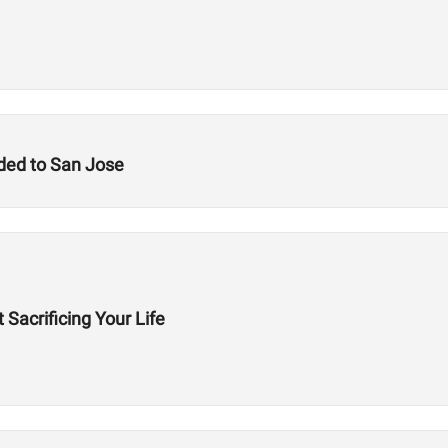
ded to San Jose
 Sacrificing Your Life