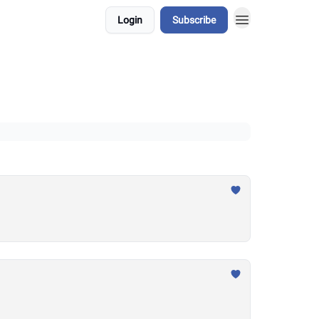
Login
Subscribe