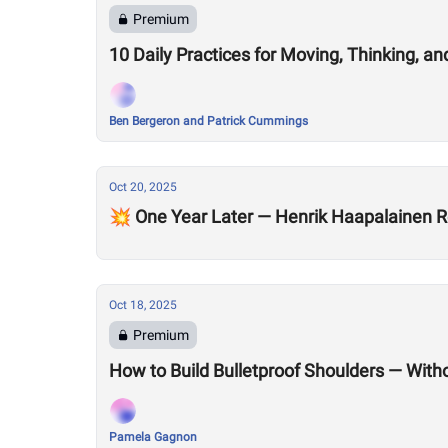
Premium
10 Daily Practices for Moving, Thinking, an
Ben Bergeron and Patrick Cummings
Oct 20, 2025
💥 One Year Later — Henrik Haapalainen R
Oct 18, 2025
Premium
How to Build Bulletproof Shoulders — With
Pamela Gagnon