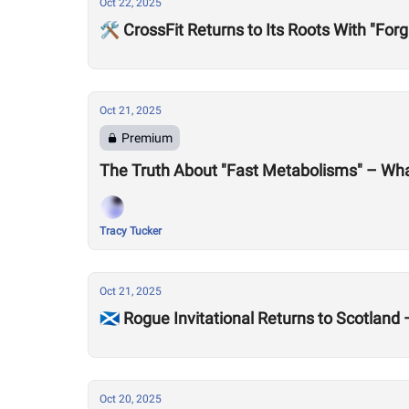
Oct 22, 2025
🛠️ CrossFit Returns to Its Roots With "Forg
Oct 21, 2025
Premium
The Truth About "Fast Metabolisms" – Wha
Tracy Tucker
Oct 21, 2025
🏴󠁧󠁢󠁳󠁣󠁴󠁿 Rogue Invitational Returns to Scot
Oct 20, 2025