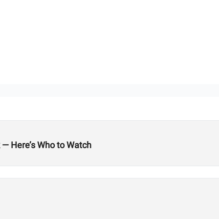
k — Here’s Who to Watch