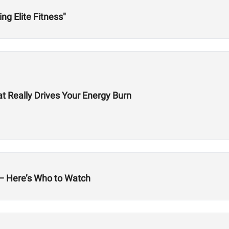
ing Elite Fitness"
t Really Drives Your Energy Burn
land — Here’s Who to Watch