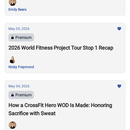
Emily Beers
May 05, 2026
Premium
2026 World Fitness Project Tour Stop 1 Recap
Nicky Freymond
May 04, 2026
Premium
How a CrossFit Hero WOD Is Made: Honoring
Sacrifice with Sweat