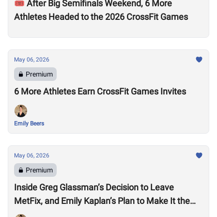
🎟️ After Big Semifinals Weekend, 6 More
Athletes Headed to the 2026 CrossFit Games
May 06, 2026
Premium
6 More Athletes Earn CrossFit Games Invites
Emily Beers
May 06, 2026
Premium
Inside Greg Glassman’s Decision to Leave
MetFix, and Emily Kaplan’s Plan to Make It the
“Premier Provider of Metabolic Health”