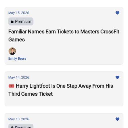
May 15, 2026
Premium
Familiar Names Earn Tickets to Masters CrossFit
Games
Emily Beers
May 14, 2026
🎟️ Harry Lightfoot Is One Step Away From His
Third Games Ticket
May 13, 2026
Premium