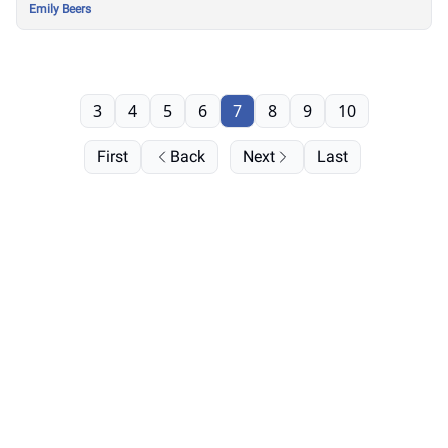
Emily Beers
3
4
5
6
7
8
9
10
First
Back
Next
Last