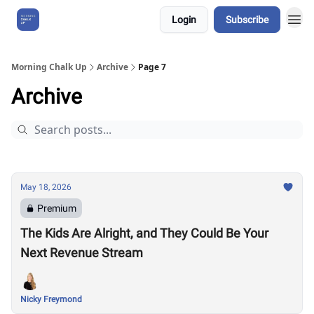
Login
Subscribe
About Us
Morning Chalk Up
Archive
Page 7
Archive
May 18, 2026
Premium
The Kids Are Alright, and They Could Be Your
Next Revenue Stream
Nicky Freymond