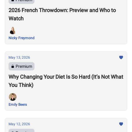
2026 French Throwdown: Preview and Who to
Watch
Nicky Freymond
May 13, 2026
Premium
Why Changing Your Diet Is So Hard (It’s Not What
You Think)
Emily Beers
May 12, 2026