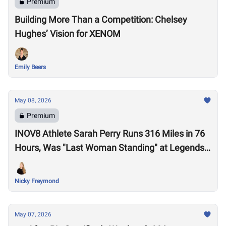
Premium
Building More Than a Competition: Chelsey
Hughes’ Vision for XENOM
Emily Beers
May 08, 2026
Premium
INOV8 Athlete Sarah Perry Runs 316 Miles in 76
Hours, Was "Last Woman Standing" at Legends
Backyard Ultra
Nicky Freymond
May 07, 2026