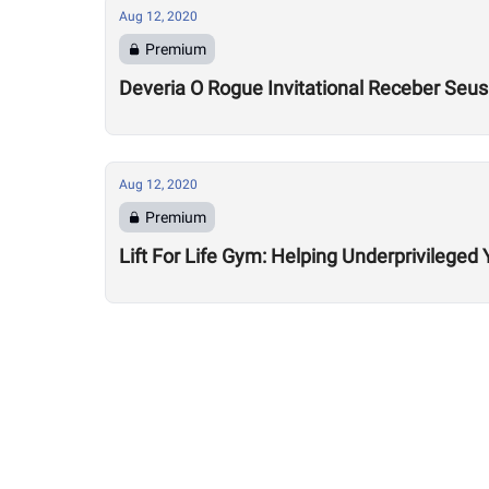
Aug 12, 2020
Premium
Deveria O Rogue Invitational Receber Seu
Aug 12, 2020
Premium
Lift For Life Gym: Helping Underprivileged 