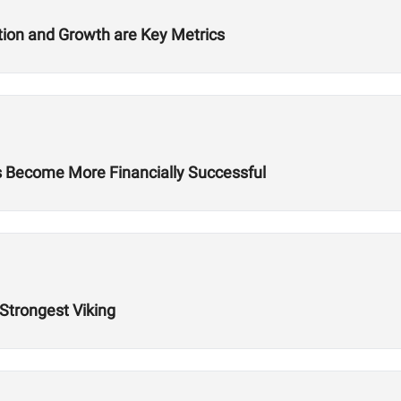
ition and Growth are Key Metrics
es Become More Financially Successful
 Strongest Viking