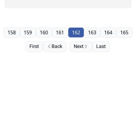
158
159
160
161
162
163
164
165
First
Back
Next
Last