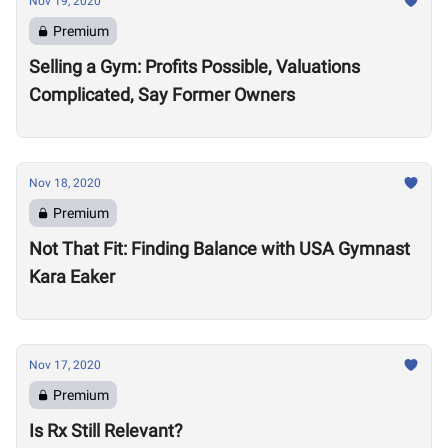
Nov 19, 2020
Premium
Selling a Gym: Profits Possible, Valuations
Complicated, Say Former Owners
Nov 18, 2020
Premium
Not That Fit: Finding Balance with USA Gymnast
Kara Eaker
Nov 17, 2020
Premium
Is Rx Still Relevant?