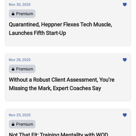
Nov 30, 2020
Premium
Quarantined, Heppner Flexes Tech Muscle,
Launches Fifth Start-Up
Nov 28, 2020
Premium
Without a Robust Client Assessment, You’re
Missing the Mark, Expert Coaches Say
Nov 25, 2020
Premium
Not That Fit: Training Mentality with WOD