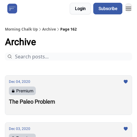
Login
Subscribe
About Us
Morning Chalk Up
Archive
Page 162
Archive
Dec 04, 2020
Premium
The Paleo Problem
Dec 03, 2020