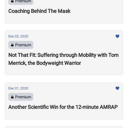
Premium
Coaching Behind The Mask
Dec 02, 2020
Premium
Not That Fit: Suffering through Mobility with Tom
Merrick, the Bodyweight Warrior
Dec 01, 2020
Premium
Another Scientific Win for the 12-minute AMRAP