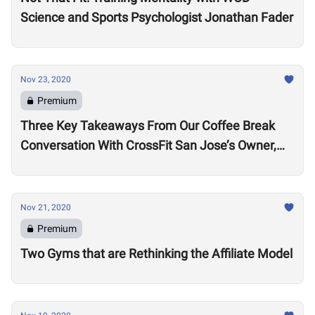
Science and Sports Psychologist Jonathan Fader
Nov 23, 2020
Premium
Three Key Takeaways From Our Coffee Break
Conversation With CrossFit San Jose’s Owner,
Lance Miller
Nov 21, 2020
Premium
Two Gyms that are Rethinking the Affiliate Model