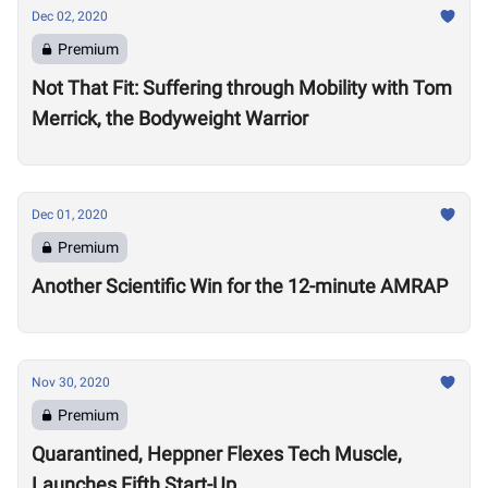
Dec 02, 2020
Premium
Not That Fit: Suffering through Mobility with Tom
Merrick, the Bodyweight Warrior
Dec 01, 2020
Premium
Another Scientific Win for the 12-minute AMRAP
Nov 30, 2020
Premium
Quarantined, Heppner Flexes Tech Muscle,
Launches Fifth Start-Up