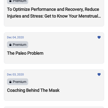
Premium
To Optimize Performance and Recovery, Reduce
Injuries and Stress: Get to Know Your Menstrual
Cycle
Dec 04, 2020
Premium
The Paleo Problem
Dec 03, 2020
Premium
Coaching Behind The Mask