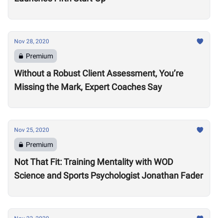
Nov 28, 2020
Premium
Without a Robust Client Assessment, You’re
Missing the Mark, Expert Coaches Say
Nov 25, 2020
Premium
Not That Fit: Training Mentality with WOD
Science and Sports Psychologist Jonathan Fader