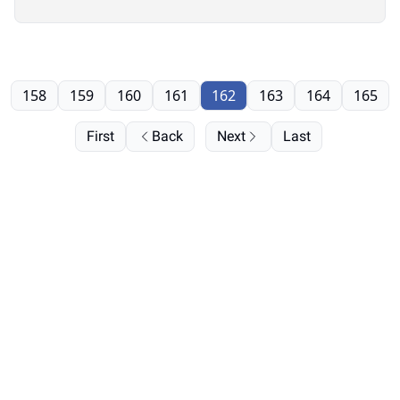
158
159
160
161
162
163
164
165
First
Back
Next
Last