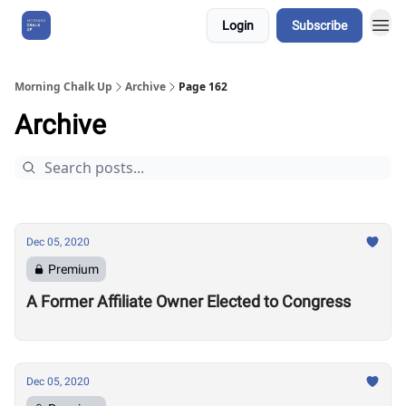
Login
Subscribe
About Us
Morning Chalk Up
Archive
Page 162
Archive
Dec 05, 2020
Premium
A Former Affiliate Owner Elected to Congress
Dec 05, 2020