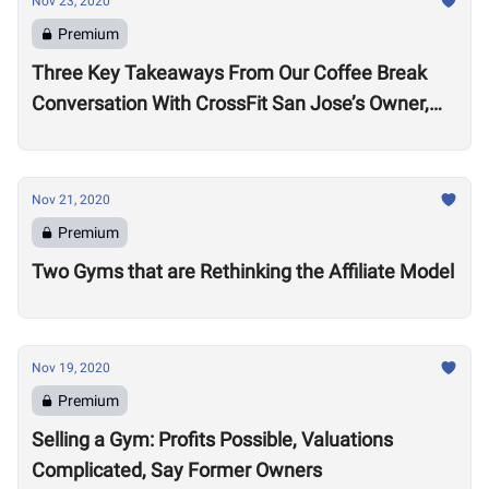
Nov 23, 2020
Premium
Three Key Takeaways From Our Coffee Break
Conversation With CrossFit San Jose’s Owner,
Lance Miller
Nov 21, 2020
Premium
Two Gyms that are Rethinking the Affiliate Model
Nov 19, 2020
Premium
Selling a Gym: Profits Possible, Valuations
Complicated, Say Former Owners