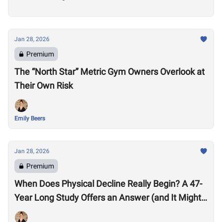
Jan 28, 2026
Premium
The “North Star” Metric Gym Owners Overlook at
Their Own Risk
Emily Beers
Jan 28, 2026
Premium
When Does Physical Decline Really Begin? A 47-
Year Long Study Offers an Answer (and It Might
Surprise You)