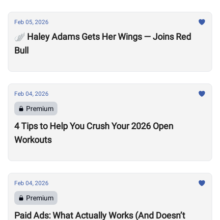
Feb 05, 2026
🪽 Haley Adams Gets Her Wings — Joins Red
Bull
Feb 04, 2026
Premium
4 Tips to Help You Crush Your 2026 Open
Workouts
Feb 04, 2026
Premium
Paid Ads: What Actually Works (And Doesn’t