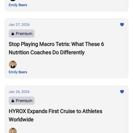
Emily Beers
Jan 27, 2026
Premium
Stop Playing Macro Tetris: What These 6
Nutrition Coaches Do Differently
Emily Beers
Jan 26, 2026
Premium
HYROX Expands First Cruise to Athletes
Worldwide