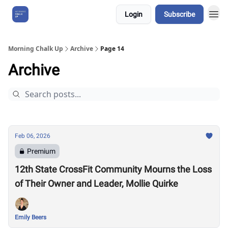
Login
Subscribe
About Us
Morning Chalk Up
Archive
Page 14
Archive
Feb 06, 2026
Premium
12th State CrossFit Community Mourns the Loss
of Their Owner and Leader, Mollie Quirke
Emily Beers