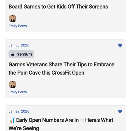
Board Games to Get Kids Off Their Screens
Emily Beers
Jan 30, 2026
Premium
Games Veterans Share Their Tips to Embrace
the Pain Cave this CrossFit Open
Emily Beers
Jan 29, 2026
📊 Early Open Numbers Are In — Here's What
We’re Seeing