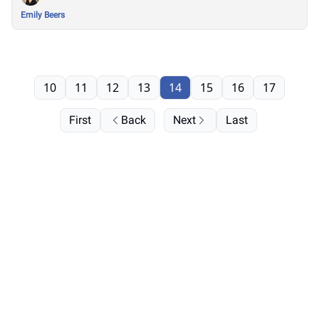
Emily Beers
10
11
12
13
14
15
16
17
First
Back
Next
Last