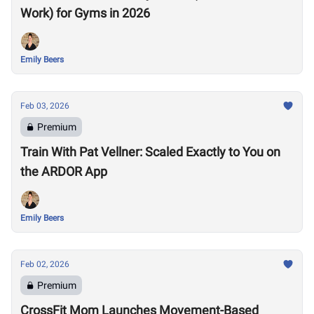
Work) for Gyms in 2026
Emily Beers
Feb 03, 2026
Premium
Train With Pat Vellner: Scaled Exactly to You on
the ARDOR App
Emily Beers
Feb 02, 2026
Premium
CrossFit Mom Launches Movement-Based