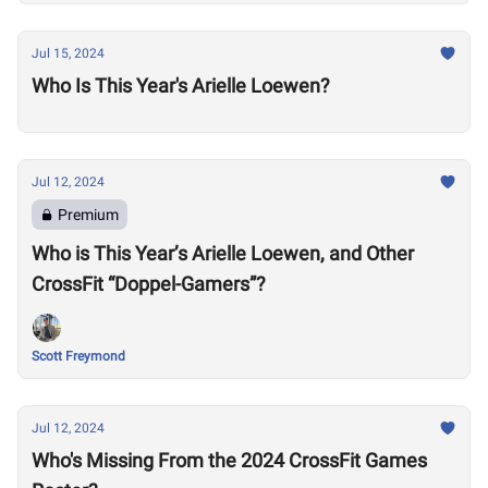
Jul 15, 2024
Who Is This Year's Arielle Loewen?
Jul 12, 2024
Premium
Who is This Year’s Arielle Loewen, and Other
CrossFit “Doppel-Gamers”?
Scott Freymond
Jul 12, 2024
Who's Missing From the 2024 CrossFit Games