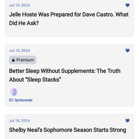
Jul 19, 2024
Jelle Hoste Was Prepared for Dave Castro. What
Did He Ask?
Jul 18, 2024
Premium
Better Sleep Without Supplements: The Truth
About “Sleep Stacks”
EC Synkowski
Jul 18, 2024
Shelby Neal’s Sophomore Season Starts Strong