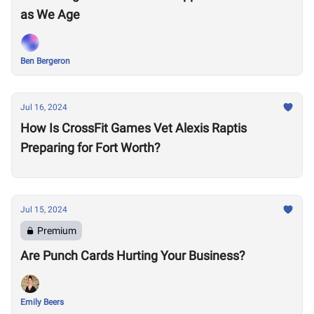
as We Age
Ben Bergeron
Jul 16, 2024
How Is CrossFit Games Vet Alexis Raptis
Preparing for Fort Worth?
Jul 15, 2024
Premium
Are Punch Cards Hurting Your Business?
Emily Beers