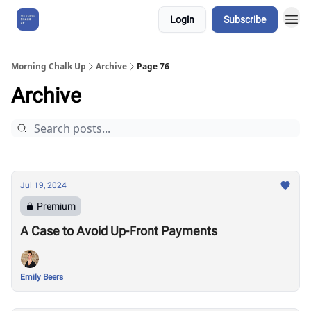
Login
Subscribe
About Us
Morning Chalk Up
Archive
Page 76
Archive
Jul 19, 2024
Premium
A Case to Avoid Up-Front Payments
Emily Beers