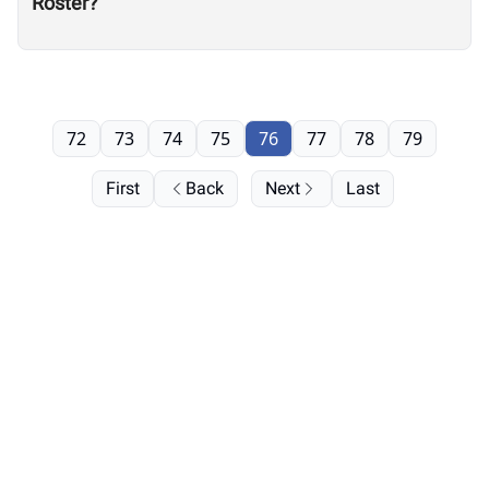
Roster?
72
73
74
75
76
77
78
79
First
Back
Next
Last