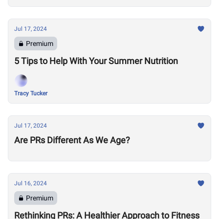
Jul 17, 2024
Premium
5 Tips to Help With Your Summer Nutrition
Tracy Tucker
Jul 17, 2024
Are PRs Different As We Age?
Jul 16, 2024
Premium
Rethinking PRs: A Healthier Approach to Fitness