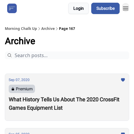
Login
Subscribe
About Us
Morning Chalk Up
Archive
Page 167
Archive
Sep 07, 2020
Premium
What History Tells Us About The 2020 CrossFit
Games Equipment List