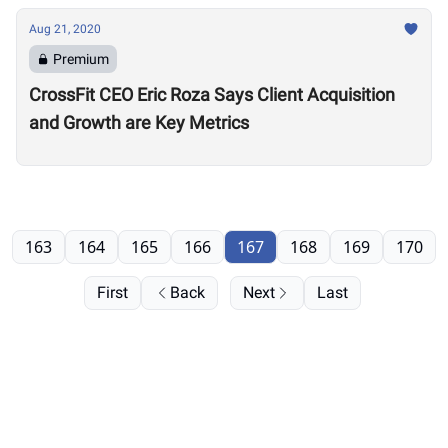
Aug 21, 2020
Premium
CrossFit CEO Eric Roza Says Client Acquisition
and Growth are Key Metrics
163
164
165
166
167
168
169
170
First
Back
Next
Last