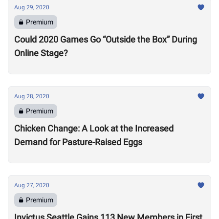
Aug 29, 2020
Premium
Could 2020 Games Go “Outside the Box” During
Online Stage?
Aug 28, 2020
Premium
Chicken Change: A Look at the Increased
Demand for Pasture-Raised Eggs
Aug 27, 2020
Premium
Invictus Seattle Gains 113 New Members in First