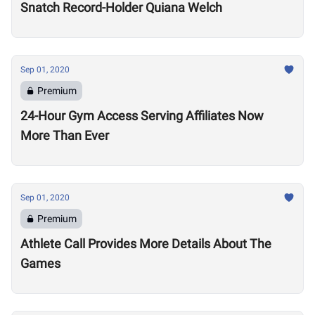
Snatch Record-Holder Quiana Welch
Sep 01, 2020
Premium
24-Hour Gym Access Serving Affiliates Now
More Than Ever
Sep 01, 2020
Premium
Athlete Call Provides More Details About The
Games