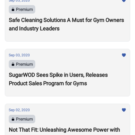
Sep 05, 2020
Premium
Safe Cleaning Solutions A Must for Gym Owners
and Industry Leaders
Sep 03, 2020
Premium
SugarWOD Sees Spike in Users, Releases
Product Sales Program for Gyms
Sep 02, 2020
Premium
Not That Fit: Unleashing Awesome Power with