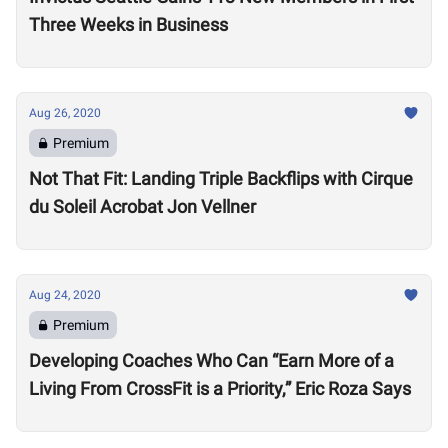
Three Weeks in Business
Aug 26, 2020
Premium
Not That Fit: Landing Triple Backflips with Cirque
du Soleil Acrobat Jon Vellner
Aug 24, 2020
Premium
Developing Coaches Who Can “Earn More of a
Living From CrossFit is a Priority,” Eric Roza Says