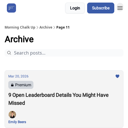
Login
Subscribe
About Us
Morning Chalk Up
Archive
Page 11
Archive
Mar 20, 2026
Premium
9 Open Leaderboard Details You Might Have
Missed
Emily Beers