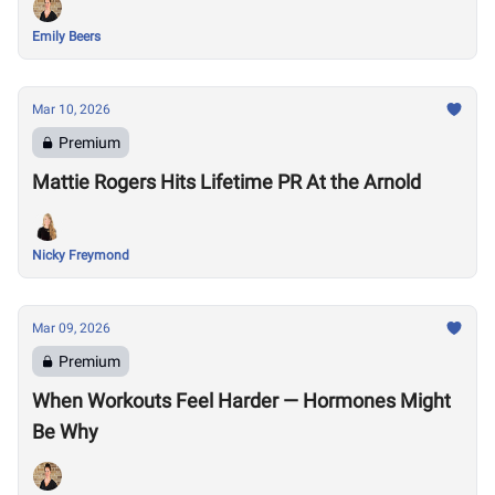
Emily Beers
Mar 10, 2026
Premium
Mattie Rogers Hits Lifetime PR At the Arnold
Nicky Freymond
Mar 09, 2026
Premium
When Workouts Feel Harder — Hormones Might
Be Why