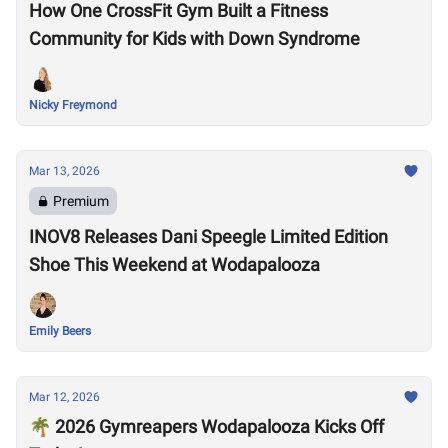
How One CrossFit Gym Built a Fitness
Community for Kids with Down Syndrome
Nicky Freymond
Mar 13, 2026
Premium
INOV8 Releases Dani Speegle Limited Edition
Shoe This Weekend at Wodapalooza
Emily Beers
Mar 12, 2026
🌴 2026 Gymreapers Wodapalooza Kicks Off