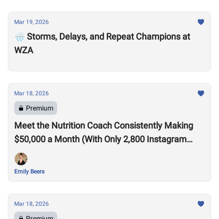
Mar 19, 2026
🌧️ Storms, Delays, and Repeat Champions at
WZA
Mar 18, 2026
Premium
Meet the Nutrition Coach Consistently Making
$50,000 a Month (With Only 2,800 Instagram
Followers)
Emily Beers
Mar 18, 2026
Premium