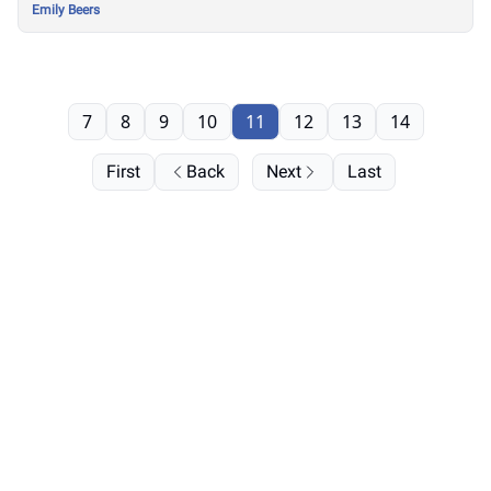
Emily Beers
7
8
9
10
11
12
13
14
First
Back
Next
Last