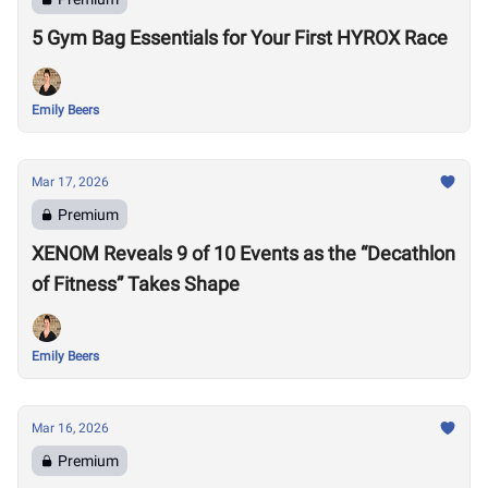
5 Gym Bag Essentials for Your First HYROX Race
Emily Beers
Mar 17, 2026
Premium
XENOM Reveals 9 of 10 Events as the “Decathlon
of Fitness” Takes Shape
Emily Beers
Mar 16, 2026
Premium