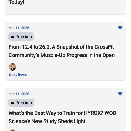
Today!
Mar 11, 2026
Premium
From 12.4 to 26.2: A Snapshot of the CrossFit
Community’s Muscle-Up Progress in the Open
Emily Beers
Mar 11, 2026
Premium
What’s the Best Way to Train for HYROX? WOD
Science’s New Study Sheds Light