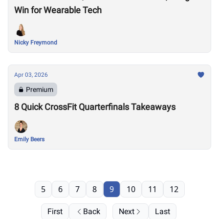
Win for Wearable Tech
Nicky Freymond
Apr 03, 2026
Premium
8 Quick CrossFit Quarterfinals Takeaways
Emily Beers
5
6
7
8
9
10
11
12
First
Back
Next
Last