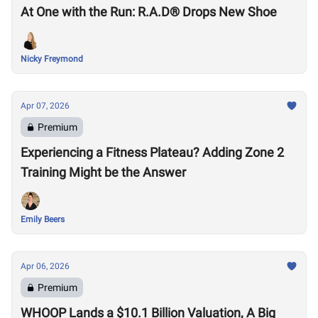
At One with the Run: R.A.D® Drops New Shoe
Nicky Freymond
Apr 07, 2026
Premium
Experiencing a Fitness Plateau? Adding Zone 2
Training Might be the Answer
Emily Beers
Apr 06, 2026
Premium
WHOOP Lands a $10.1 Billion Valuation, A Big