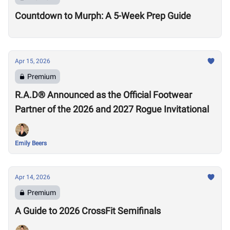
Countdown to Murph: A 5-Week Prep Guide
Apr 15, 2026
Premium
R.A.D® Announced as the Official Footwear
Partner of the 2026 and 2027 Rogue Invitational
Emily Beers
Apr 14, 2026
Premium
A Guide to 2026 CrossFit Semifinals