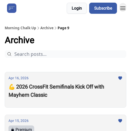
Login
Subscribe
About Us
Morning Chalk Up
Archive
Page 9
Archive
Apr 16, 2026
💪 2026 CrossFit Semifinals Kick Off with
Mayhem Classic
Apr 15, 2026
Premium