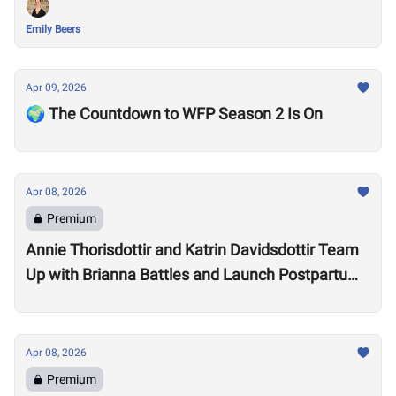
Emily Beers
Apr 09, 2026
🌍 The Countdown to WFP Season 2 Is On
Apr 08, 2026
Premium
Annie Thorisdottir and Katrin Davidsdottir Team
Up with Brianna Battles and Launch Postpartum
Training Program
Apr 08, 2026
Premium