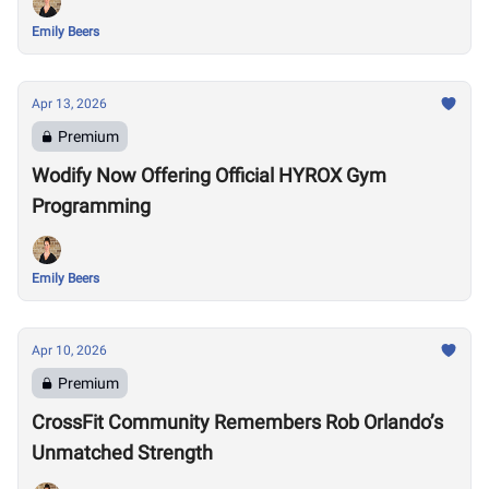
Emily Beers
Apr 13, 2026
Premium
Wodify Now Offering Official HYROX Gym
Programming
Emily Beers
Apr 10, 2026
Premium
CrossFit Community Remembers Rob Orlando’s
Unmatched Strength