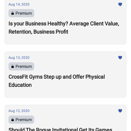
Aug 14, 2020
Premium
Is your Business Healthy? Average Client Value,
Retention, Business Profit
Aug 13, 2020
Premium
CrossFit Gyms Step up and Offer Physical
Education
Aug 12, 2020
Premium
Should The Rogue Invitational Get Its Games