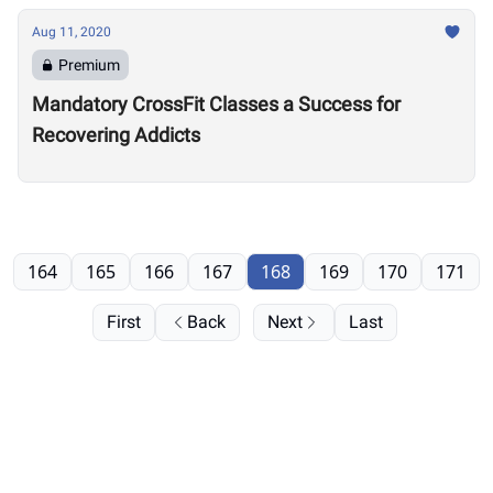
Aug 11, 2020
Premium
Mandatory CrossFit Classes a Success for
Recovering Addicts
164
165
166
167
168
169
170
171
First
Back
Next
Last