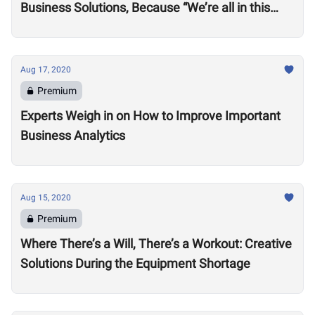
Business Solutions, Because “We’re all in this
together”
Aug 17, 2020
Premium
Experts Weigh in on How to Improve Important
Business Analytics
Aug 15, 2020
Premium
Where There’s a Will, There’s a Workout: Creative
Solutions During the Equipment Shortage