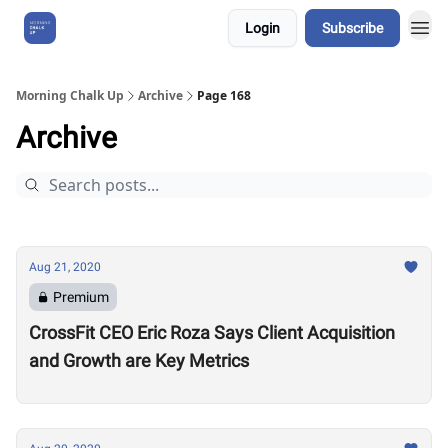
Login
Subscribe
About Us
Morning Chalk Up
Archive
Page 168
Archive
Aug 21, 2020
Premium
CrossFit CEO Eric Roza Says Client Acquisition
and Growth are Key Metrics