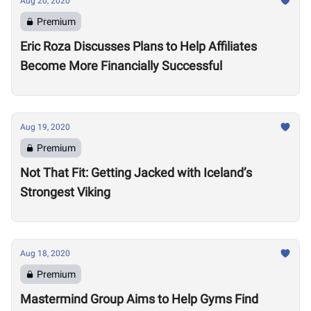
Aug 20, 2020
Premium
Eric Roza Discusses Plans to Help Affiliates
Become More Financially Successful
Aug 19, 2020
Premium
Not That Fit: Getting Jacked with Iceland’s
Strongest Viking
Aug 18, 2020
Premium
Mastermind Group Aims to Help Gyms Find