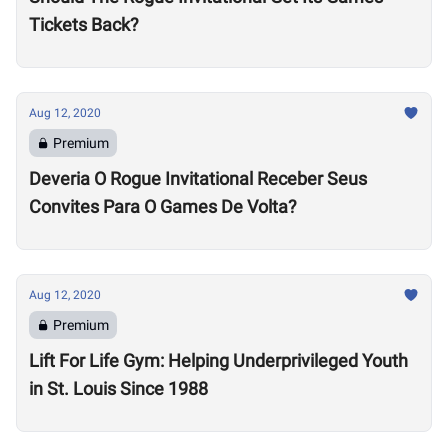
Tickets Back?
Aug 12, 2020
Premium
Deveria O Rogue Invitational Receber Seus
Convites Para O Games De Volta?
Aug 12, 2020
Premium
Lift For Life Gym: Helping Underprivileged Youth
in St. Louis Since 1988