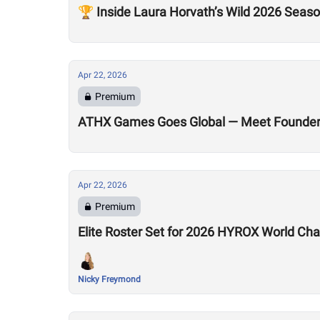
🏆 Inside Laura Horvath’s Wild 2026 Seas
Apr 22, 2026
Premium
ATHX Games Goes Global — Meet Founders
Apr 22, 2026
Premium
Elite Roster Set for 2026 HYROX World Ch
Nicky Freymond