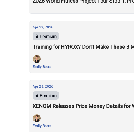
2026 World Fitness Project Tour Stop 1: P
Apr 29, 2026
Premium
Training for HYROX? Don’t Make These 3 
Emily Beers
Apr 28, 2026
Premium
XENOM Releases Prize Money Details for 
Emily Beers