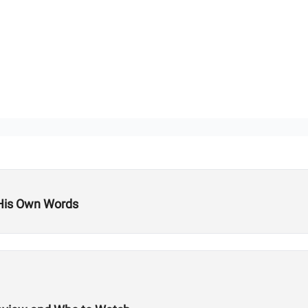
 His Own Words