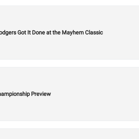
odgers Got It Done at the Mayhem Classic
hampionship Preview