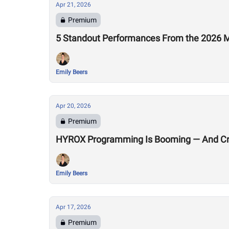
Apr 21, 2026
Premium
5 Standout Performances From the 2026 M
Emily Beers
Apr 20, 2026
Premium
HYROX Programming Is Booming — And Cro
Emily Beers
Apr 17, 2026
Premium