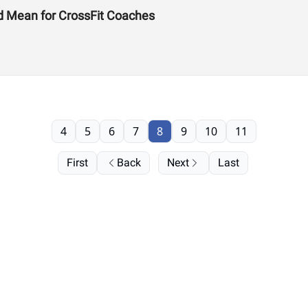
d Mean for CrossFit Coaches
4
5
6
7
8
9
10
11
First
Back
Next
Last