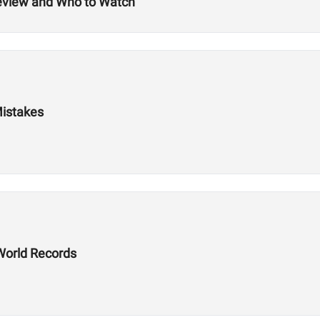
review and Who to Watch
Mistakes
World Records