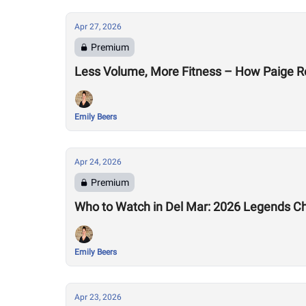
Apr 27, 2026
Premium
Less Volume, More Fitness – How Paige R
Emily Beers
Apr 24, 2026
Premium
Who to Watch in Del Mar: 2026 Legends C
Emily Beers
Apr 23, 2026