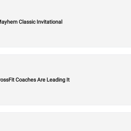
ayhem Classic Invitational
ssFit Coaches Are Leading It