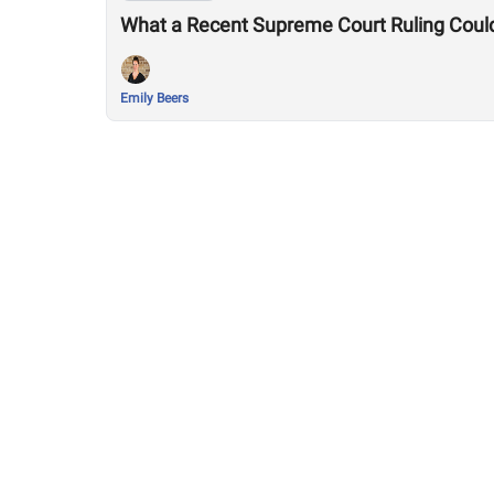
What a Recent Supreme Court Ruling Coul
Emily Beers