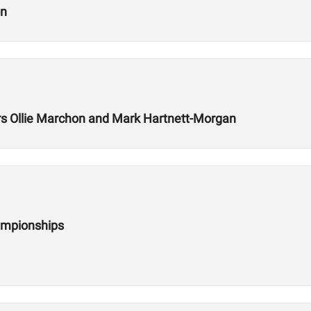
on
 Ollie Marchon and Mark Hartnett-Morgan
ampionships