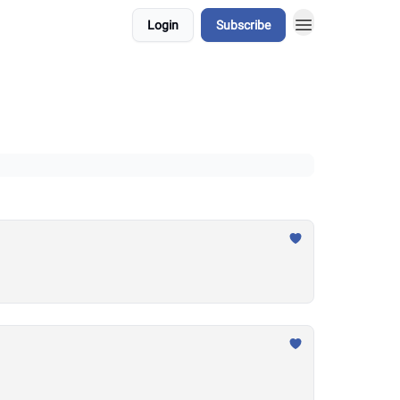
Login
Subscribe