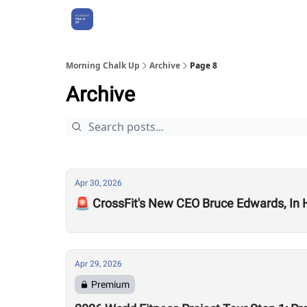
About Us
Morning Chalk Up
Archive
Page 8
Archive
Apr 30, 2026
🚨 CrossFit's New CEO Bruce Edwards, In
Apr 29, 2026
Premium