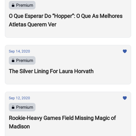
Premium
O Que Esperar Do “Hopper”: O Que As Melhores
Atletas Querem Ver
Sep 14, 2020
Premium
The Silver Lining For Laura Horvath
Sep 12, 2020
Premium
Rookie-Heavy Games Field Missing Magic of
Madison