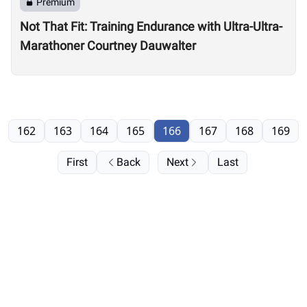
Premium
Not That Fit: Training Endurance with Ultra-Ultra-
Marathoner Courtney Dauwalter
162
163
164
165
166
167
168
169
First
Back
Next
Last