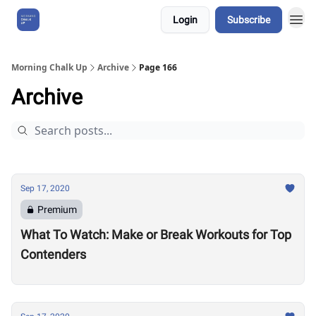
Login
Subscribe
About Us
Morning Chalk Up
Archive
Page 166
Archive
Sep 17, 2020
Premium
What To Watch: Make or Break Workouts for Top
Contenders