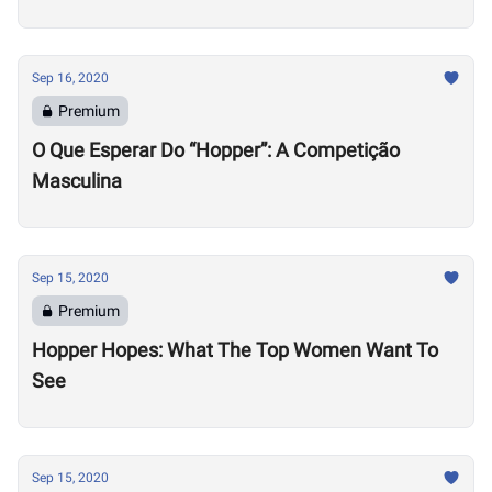
Sep 16, 2020
Premium
O Que Esperar Do “Hopper”: A Competição
Masculina
Sep 15, 2020
Premium
Hopper Hopes: What The Top Women Want To
See
Sep 15, 2020