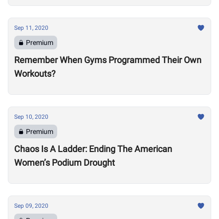
Sep 11, 2020
Premium
Remember When Gyms Programmed Their Own
Workouts?
Sep 10, 2020
Premium
Chaos Is A Ladder: Ending The American
Women’s Podium Drought
Sep 09, 2020