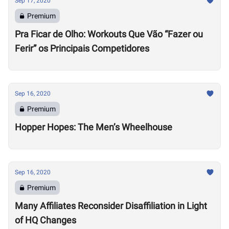
Sep 17, 2020
Premium
Pra Ficar de Olho: Workouts Que Vão “Fazer ou
Ferir” os Principais Competidores
Sep 16, 2020
Premium
Hopper Hopes: The Men’s Wheelhouse
Sep 16, 2020
Premium
Many Affiliates Reconsider Disaffiliation in Light
of HQ Changes