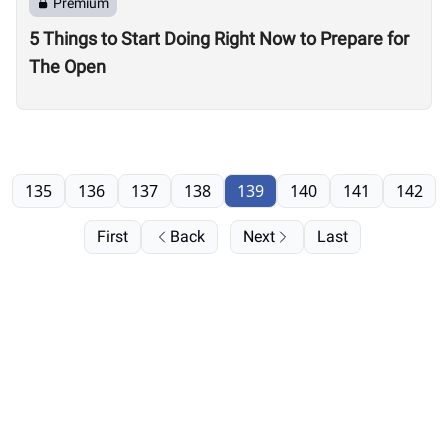
Premium
5 Things to Start Doing Right Now to Prepare for
The Open
135
136
137
138
139
140
141
142
First
Back
Next
Last