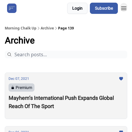
Login
Subscribe
About Us
Morning Chalk Up
Archive
Page 139
Archive
Dec 07, 2021
Premium
Mayhem’s International Push Expands Global
Reach Of The Sport