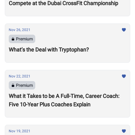
Compete at the Dubai CrossFit Championship
Nov 26, 2021
Premium
What’s the Deal with Tryptophan?
Nov 22, 2021
Premium
What it Takes to be A Full-Time, Career Coach:
Five 10-Year Plus Coaches Explain
Nov 19, 2021