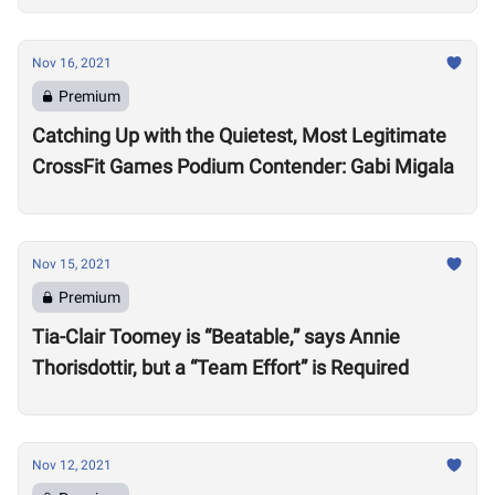
Nov 16, 2021
Premium
Catching Up with the Quietest, Most Legitimate
CrossFit Games Podium Contender: Gabi Migala
Nov 15, 2021
Premium
Tia-Clair Toomey is “Beatable,” says Annie
Thorisdottir, but a “Team Effort” is Required
Nov 12, 2021