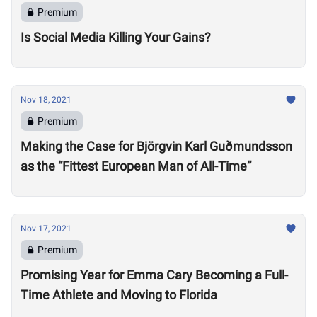
Premium
Is Social Media Killing Your Gains?
Nov 18, 2021
Premium
Making the Case for Björgvin Karl Guðmundsson
as the “Fittest European Man of All-Time”
Nov 17, 2021
Premium
Promising Year for Emma Cary Becoming a Full-
Time Athlete and Moving to Florida