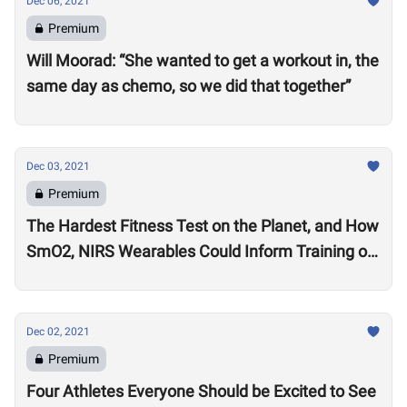
Dec 06, 2021
Premium
Will Moorad: “She wanted to get a workout in, the
same day as chemo, so we did that together”
Dec 03, 2021
Premium
The Hardest Fitness Test on the Planet, and How
SmO2, NIRS Wearables Could Inform Training of
the Future
Dec 02, 2021
Premium
Four Athletes Everyone Should be Excited to See