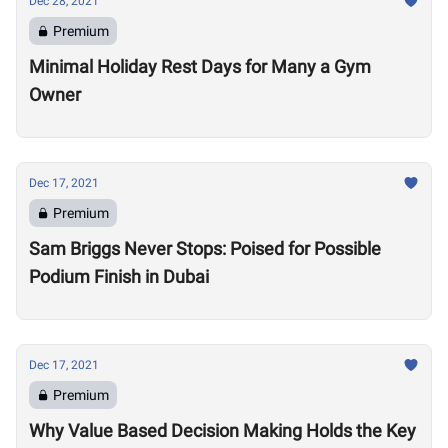
Dec 28, 2021
Premium
Minimal Holiday Rest Days for Many a Gym
Owner
Dec 17, 2021
Premium
Sam Briggs Never Stops: Poised for Possible
Podium Finish in Dubai
Dec 17, 2021
Premium
Why Value Based Decision Making Holds the Key