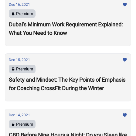
Dec 16, 2021
Premium
Dubai’s Minimum Work Requirement Explained:
What You Need to Know
Dec 15, 2021
Premium
Safety and Mindset: The Key Points of Emphasis
for Coaching CrossFit During the Winter
Dec 14, 2021
Premium
CBD Before Nine Hours a Night: Do you Sleep like