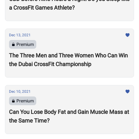
a CrossFit Games Athlete?
Dec 13, 2021
Premium
The Three Men and Three Women Who Can Win
the Dubai CrossFit Championship
Dec 10, 2021
Premium
Can You Lose Body Fat and Gain Muscle Mass at
the Same Time?