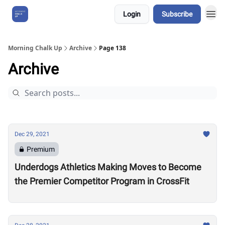
Login
Subscribe
About Us
Morning Chalk Up
Archive
Page 138
Archive
Dec 29, 2021
Premium
Underdogs Athletics Making Moves to Become
the Premier Competitor Program in CrossFit