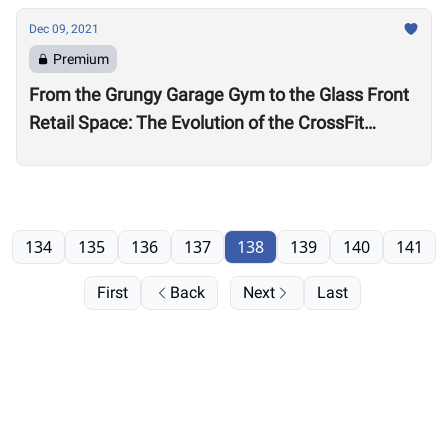
Dec 09, 2021
Premium
From the Grungy Garage Gym to the Glass Front
Retail Space: The Evolution of the CrossFit
Affiliate
134
135
136
137
138
139
140
141
First
Back
Next
Last