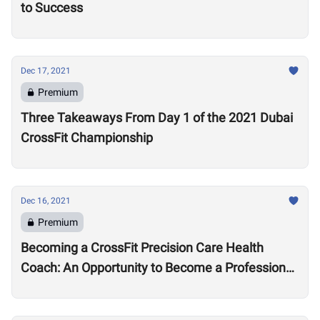
to Success
Dec 17, 2021
Premium
Three Takeaways From Day 1 of the 2021 Dubai
CrossFit Championship
Dec 16, 2021
Premium
Becoming a CrossFit Precision Care Health
Coach: An Opportunity to Become a Professional
Coach?