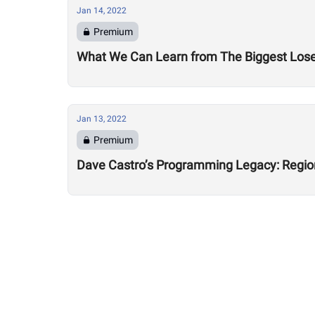
Jan 14, 2022
Premium
What We Can Learn from The Biggest Los
Jan 13, 2022
Premium
Dave Castro’s Programming Legacy: Regio