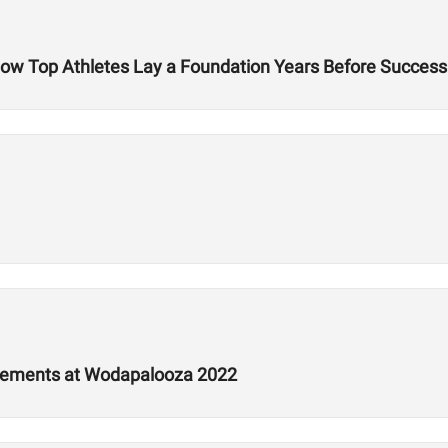
 How Top Athletes Lay a Foundation Years Before Success
tements at Wodapalooza 2022