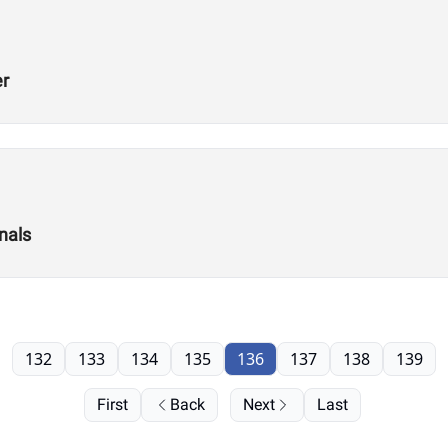
er
nals
132
133
134
135
136
137
138
139
First
Back
Next
Last