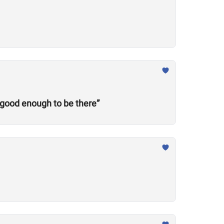
 good enough to be there”