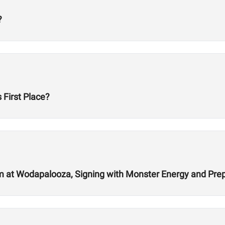
?
First Place?
 at Wodapalooza, Signing with Monster Energy and Prep