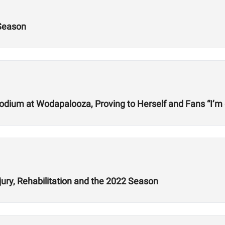
 Season
odium at Wodapalooza, Proving to Herself and Fans “I’m
jury, Rehabilitation and the 2022 Season