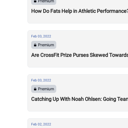
Premium
How Do Fats Help in Athletic Performance
Feb 03, 2022
Premium
Are CrossFit Prize Purses Skewed Towards 
Feb 03, 2022
Premium
Catching Up With Noah Ohlsen: Going Team
Feb 02, 2022