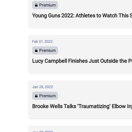
Premium
Young Guns 2022: Athletes to Watch This
Feb 01, 2022
Premium
Lucy Campbell Finishes Just Outside the P
Jan 28, 2022
Premium
Brooke Wells Talks ‘Traumatizing’ Elbow In