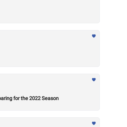
aring for the 2022 Season