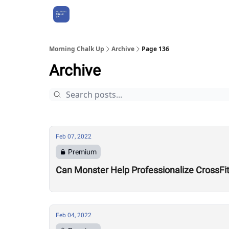
About Us
Morning Chalk Up
Archive
Page 136
Archive
Feb 07, 2022
Premium
Can Monster Help Professionalize CrossFi
Feb 04, 2022