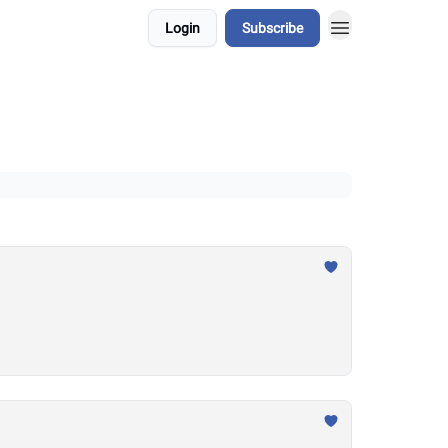
Login
Subscribe