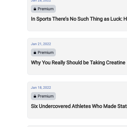
Jan 28, 2022
Premium
In Sports There’s No Such Thing as Luck:
Jan 21, 2022
Premium
Why You Really Should be Taking Creatine
Jan 18, 2022
Premium
Six Undercovered Athletes Who Made Sta