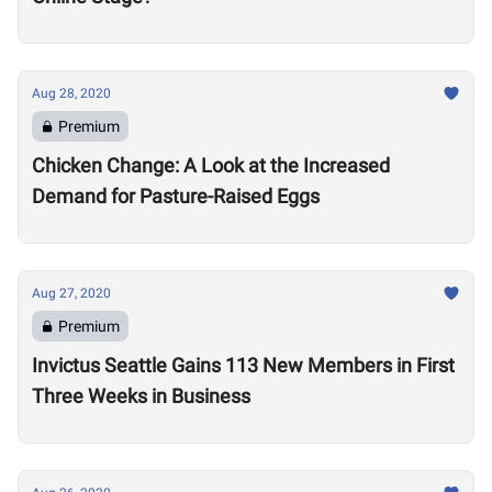
Aug 28, 2020
Premium
Chicken Change: A Look at the Increased
Demand for Pasture-Raised Eggs
Aug 27, 2020
Premium
Invictus Seattle Gains 113 New Members in First
Three Weeks in Business