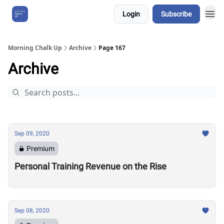
Login
Subscribe
About Us
Morning Chalk Up
Archive
Page 167
Archive
Sep 09, 2020
Premium
Personal Training Revenue on the Rise
Sep 08, 2020