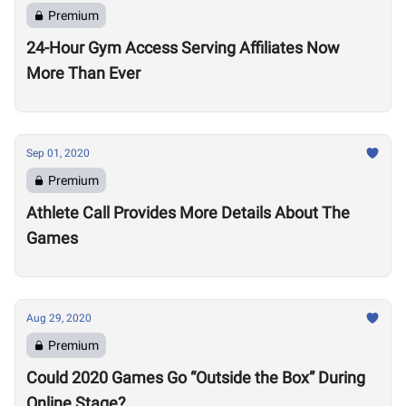
Premium
24-Hour Gym Access Serving Affiliates Now
More Than Ever
Sep 01, 2020
Premium
Athlete Call Provides More Details About The
Games
Aug 29, 2020
Premium
Could 2020 Games Go “Outside the Box” During
Online Stage?