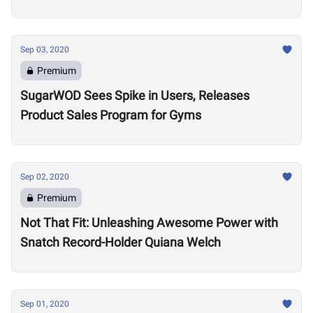
Sep 03, 2020
Premium
SugarWOD Sees Spike in Users, Releases
Product Sales Program for Gyms
Sep 02, 2020
Premium
Not That Fit: Unleashing Awesome Power with
Snatch Record-Holder Quiana Welch
Sep 01, 2020