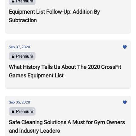
Premium
Equipment List Follow-Up: Addition By
Subtraction
Sep 07, 2020
Premium
What History Tells Us About The 2020 CrossFit
Games Equipment List
Sep 05, 2020
Premium
Safe Cleaning Solutions A Must for Gym Owners
and Industry Leaders