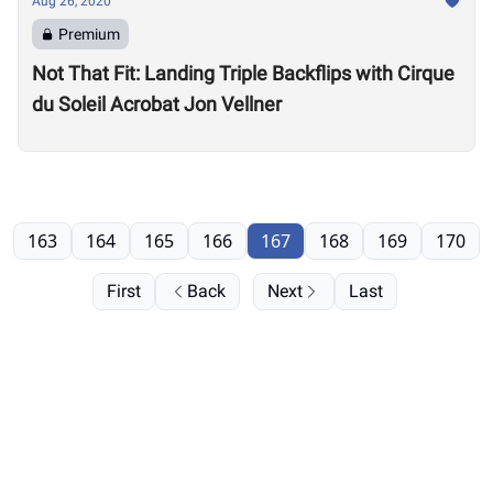
Aug 26, 2020
Premium
Not That Fit: Landing Triple Backflips with Cirque
du Soleil Acrobat Jon Vellner
163
164
165
166
167
168
169
170
First
Back
Next
Last