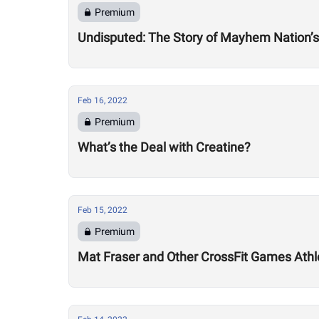
Premium
Undisputed: The Story of Mayhem Nation’s
Feb 16, 2022
Premium
What’s the Deal with Creatine?
Feb 15, 2022
Premium
Mat Fraser and Other CrossFit Games Athl