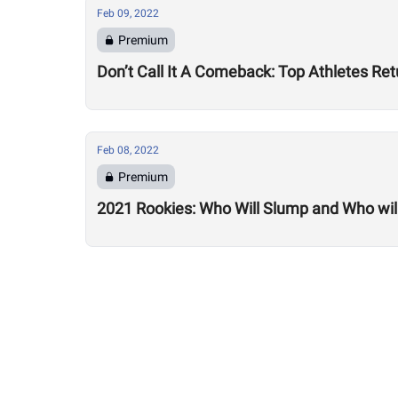
Feb 09, 2022
Premium
Don’t Call It A Comeback: Top Athletes Re
Feb 08, 2022
Premium
2021 Rookies: Who Will Slump and Who will