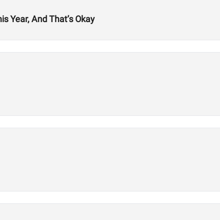
his Year, And That’s Okay