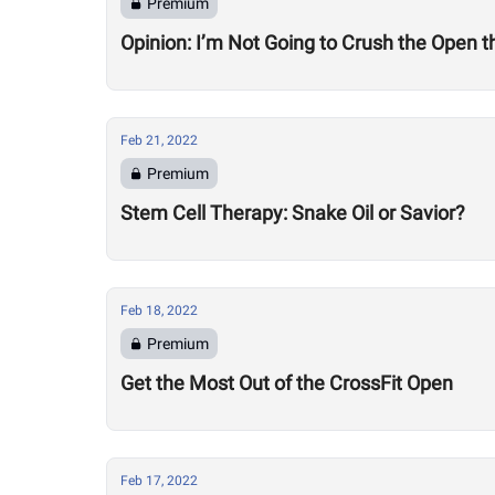
Premium
Opinion: I’m Not Going to Crush the Open t
Feb 21, 2022
Premium
Stem Cell Therapy: Snake Oil or Savior?
Feb 18, 2022
Premium
Get the Most Out of the CrossFit Open
Feb 17, 2022