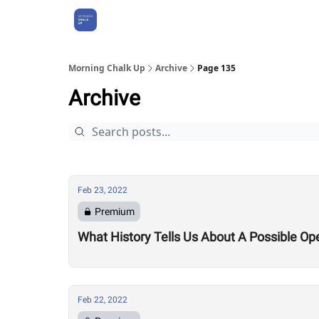
About Us
Morning Chalk Up
Archive
Page 135
Archive
Feb 23, 2022
Premium
What History Tells Us About A Possible Op
Feb 22, 2022