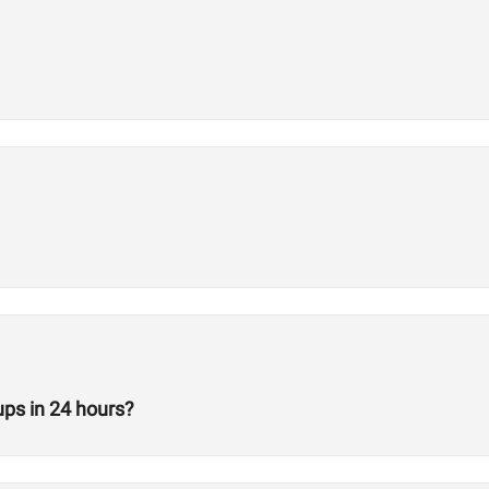
ps in 24 hours?