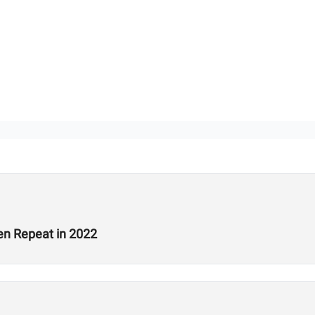
en Repeat in 2022