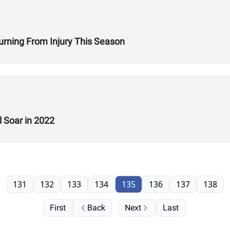
turning From Injury This Season
 Soar in 2022
131
132
133
134
135
136
137
138
First
Back
Next
Last