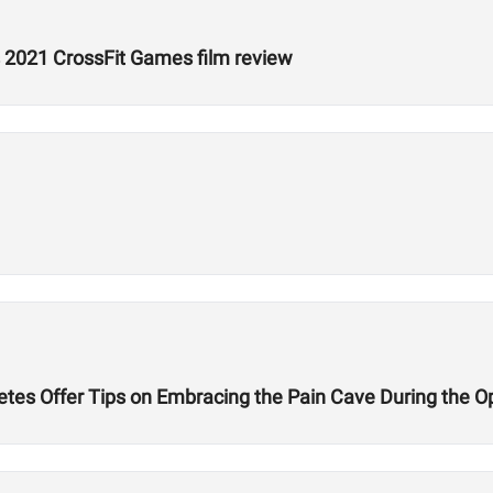
 2021 CrossFit Games film review
etes Offer Tips on Embracing the Pain Cave During the 