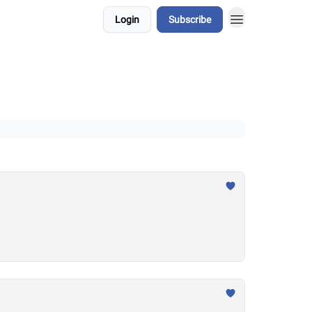
Login
Subscribe