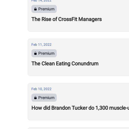
Feb 14, 2022
Premium
The Rise of CrossFit Managers
Feb 11, 2022
Premium
The Clean Eating Conundrum
Feb 10, 2022
Premium
How did Brandon Tucker do 1,300 muscle-u