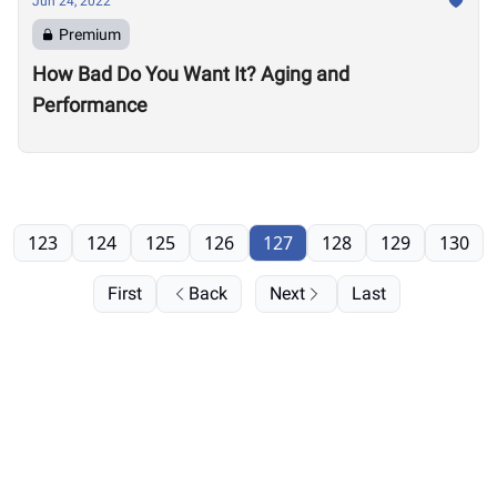
Jun 24, 2022
Premium
How Bad Do You Want It? Aging and
Performance
123
124
125
126
127
128
129
130
First
Back
Next
Last