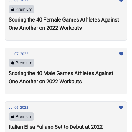
Jul 08, 2022
Premium
Scoring the 40 Female Games Athletes Against
One Another on 2022 Workouts
Jul 07, 2022
Premium
Scoring the 40 Male Games Athletes Against
One Another on 2022 Workouts
Jul 06, 2022
Premium
Italian Elisa Fuliano Set to Debut at 2022