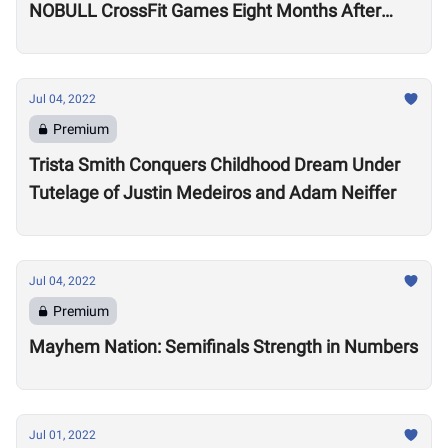
NOBULL CrossFit Games Eight Months After
Arthritis Diagnosis
Jul 04, 2022
Premium
Trista Smith Conquers Childhood Dream Under
Tutelage of Justin Medeiros and Adam Neiffer
Jul 04, 2022
Premium
Mayhem Nation: Semifinals Strength in Numbers
Jul 01, 2022