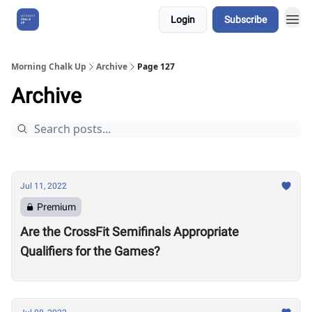
Login
Subscribe
About Us
Morning Chalk Up
Archive
Page 127
Archive
Jul 11, 2022
Premium
Are the CrossFit Semifinals Appropriate
Qualifiers for the Games?