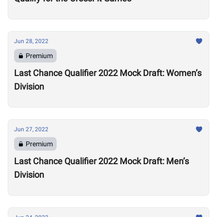
Jun 28, 2022
Premium
Last Chance Qualifier 2022 Mock Draft: Women’s
Division
Jun 27, 2022
Premium
Last Chance Qualifier 2022 Mock Draft: Men’s
Division