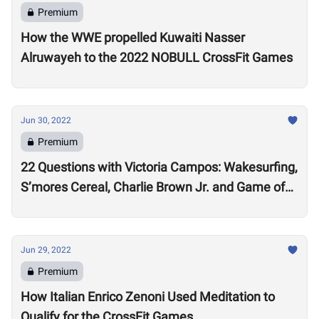
Premium
How the WWE propelled Kuwaiti Nasser
Alruwayeh to the 2022 NOBULL CrossFit Games
Jun 30, 2022
Premium
22 Questions with Victoria Campos: Wakesurfing,
S’mores Cereal, Charlie Brown Jr. and Game of
Thrones
Jun 29, 2022
Premium
How Italian Enrico Zenoni Used Meditation to
Qualify for the CrossFit Games