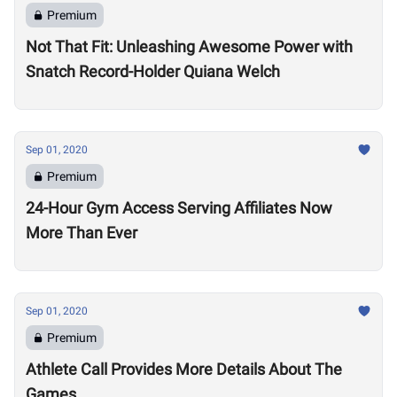
Premium
Not That Fit: Unleashing Awesome Power with
Snatch Record-Holder Quiana Welch
Sep 01, 2020
Premium
24-Hour Gym Access Serving Affiliates Now
More Than Ever
Sep 01, 2020
Premium
Athlete Call Provides More Details About The
Games