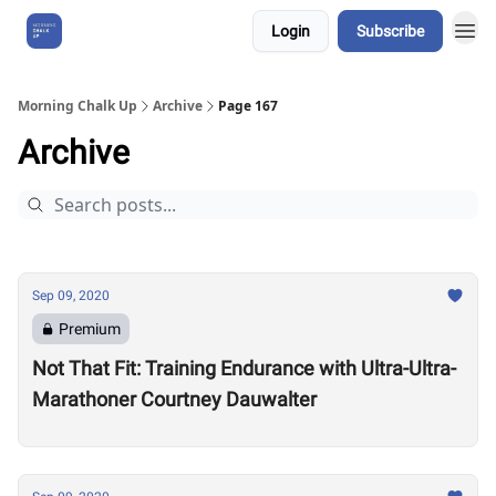
Login
Subscribe
About Us
Morning Chalk Up
Archive
Page 167
Archive
Sep 09, 2020
Premium
Not That Fit: Training Endurance with Ultra-Ultra-
Marathoner Courtney Dauwalter