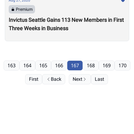
Aug 27, 2020
Premium
Invictus Seattle Gains 113 New Members in First
Three Weeks in Business
163
164
165
166
167
168
169
170
First
Back
Next
Last