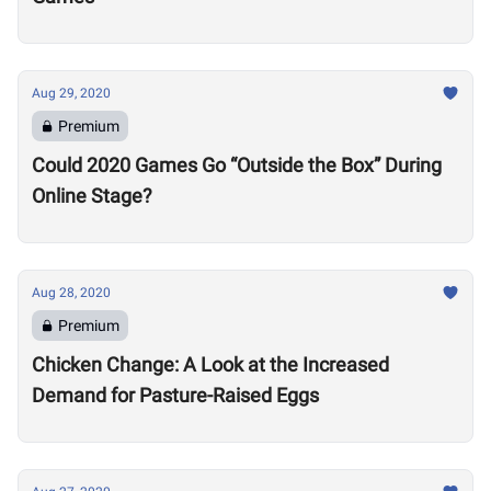
Aug 29, 2020
Premium
Could 2020 Games Go “Outside the Box” During
Online Stage?
Aug 28, 2020
Premium
Chicken Change: A Look at the Increased
Demand for Pasture-Raised Eggs