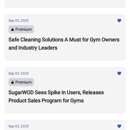
Sep 05, 2020
Premium
Safe Cleaning Solutions A Must for Gym Owners
and Industry Leaders
Sep 03, 2020
Premium
SugarWOD Sees Spike in Users, Releases
Product Sales Program for Gyms
Sep 02, 2020