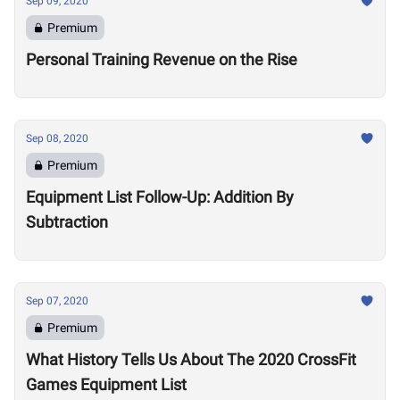
Sep 09, 2020
Premium
Personal Training Revenue on the Rise
Sep 08, 2020
Premium
Equipment List Follow-Up: Addition By
Subtraction
Sep 07, 2020
Premium
What History Tells Us About The 2020 CrossFit
Games Equipment List