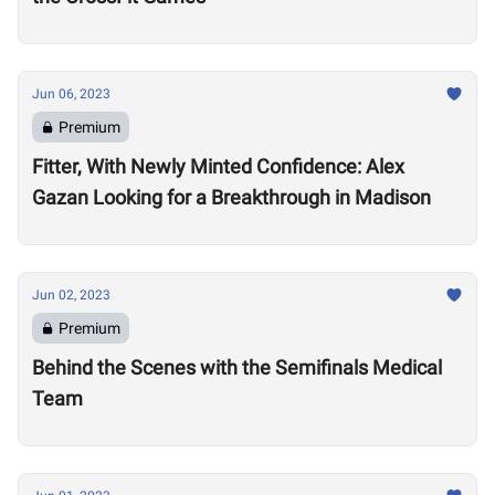
Jun 06, 2023
Premium
Fitter, With Newly Minted Confidence: Alex
Gazan Looking for a Breakthrough in Madison
Jun 02, 2023
Premium
Behind the Scenes with the Semifinals Medical
Team