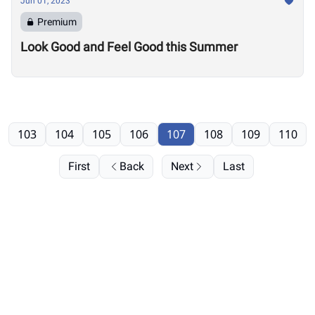
Jun 01, 2023
Premium
Look Good and Feel Good this Summer
103
104
105
106
107
108
109
110
First
Back
Next
Last