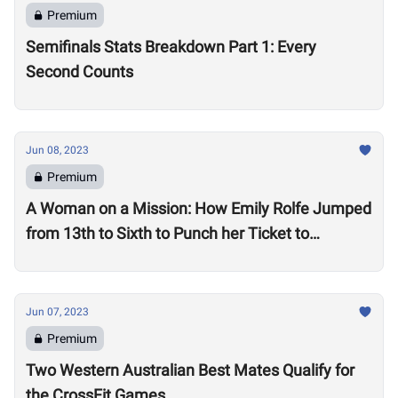
Premium
Semifinals Stats Breakdown Part 1: Every
Second Counts
Jun 08, 2023
Premium
A Woman on a Mission: How Emily Rolfe Jumped
from 13th to Sixth to Punch her Ticket to
Madison
Jun 07, 2023
Premium
Two Western Australian Best Mates Qualify for
the CrossFit Games