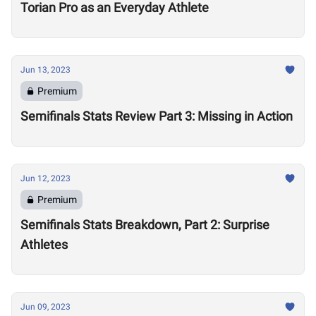
Torian Pro as an Everyday Athlete
Jun 13, 2023
Premium
Semifinals Stats Review Part 3: Missing in Action
Jun 12, 2023
Premium
Semifinals Stats Breakdown, Part 2: Surprise
Athletes
Jun 09, 2023