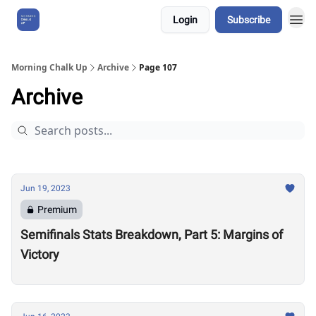
Login
Subscribe
About Us
Morning Chalk Up
Archive
Page 107
Archive
Jun 19, 2023
Premium
Semifinals Stats Breakdown, Part 5: Margins of
Victory