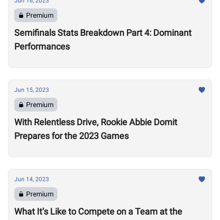
Jun 16, 2023
Premium
Semifinals Stats Breakdown Part 4: Dominant
Performances
Jun 15, 2023
Premium
With Relentless Drive, Rookie Abbie Domit
Prepares for the 2023 Games
Jun 14, 2023
Premium
What It’s Like to Compete on a Team at the