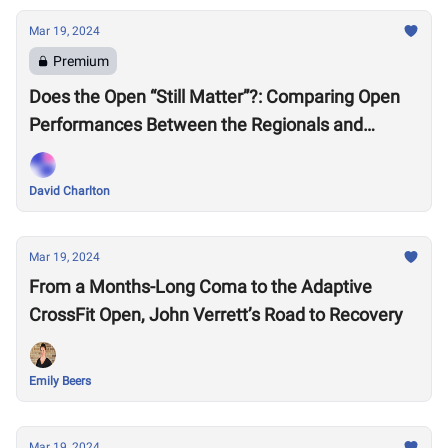
Mar 19, 2024
Premium
Does the Open “Still Matter”?: Comparing Open
Performances Between the Regionals and
Semifinals Eras
David Charlton
Mar 19, 2024
From a Months-Long Coma to the Adaptive
CrossFit Open, John Verrett’s Road to Recovery
Emily Beers
Mar 19, 2024