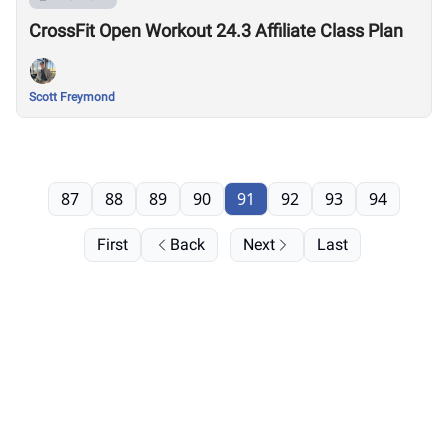
CrossFit Open Workout 24.3 Affiliate Class Plan
Scott Freymond
87
88
89
90
91
92
93
94
First
Back
Next
Last