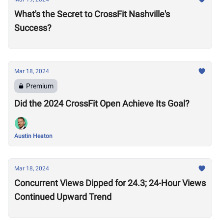
What's the Secret to CrossFit Nashville's
Success?
Mar 18, 2024
Premium
Did the 2024 CrossFit Open Achieve Its Goal?
Austin Heaton
Mar 18, 2024
Concurrent Views Dipped for 24.3; 24-Hour Views
Continued Upward Trend