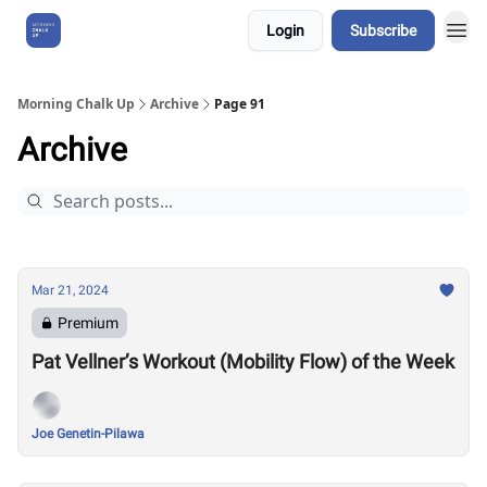
Login
Subscribe
About Us
Morning Chalk Up
Archive
Page 91
Archive
Mar 21, 2024
Premium
Pat Vellner’s Workout (Mobility Flow) of the Week
Joe Genetin-Pilawa