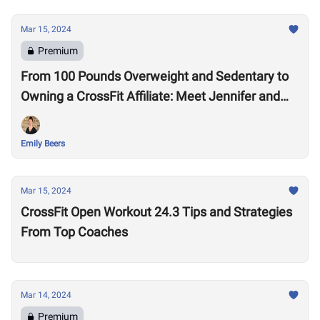
Mar 15, 2024
Premium
From 100 Pounds Overweight and Sedentary to
Owning a CrossFit Affiliate: Meet Jennifer and
Mike Pendleton
Emily Beers
Mar 15, 2024
CrossFit Open Workout 24.3 Tips and Strategies
From Top Coaches
Mar 14, 2024
Premium