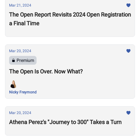
Mar 21, 2024
The Open Report Revisits 2024 Open Registration
a Final Time
Mar 20, 2024
Premium
The Open Is Over. Now What?
Nicky Freymond
Mar 20, 2024
Athena Perez's "Journey to 300" Takes a Turn