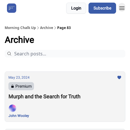
Login
Subscribe
About Us
Morning Chalk Up
Archive
Page 83
Archive
May 23, 2024
Premium
Murph and the Search for Truth
John Wooley