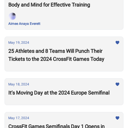
Body and Mind for Effective Training
Aimee Anaya Everett
May 19, 2024
25 Athletes and 8 Teams Will Punch Their
Tickets to the 2024 CrossFit Games Today
May 18, 2024
It’s Moving Day at the 2024 Europe Semifinal
May 17, 2024
CrossFit Games Semifinals Day 1 Opens in