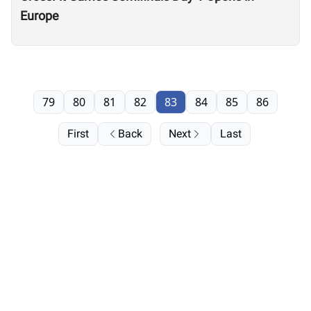
Europe
79
80
81
82
83
84
85
86
First
Back
Next
Last