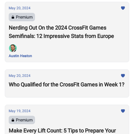
May 20, 2024
Premium
Nerding Out On the 2024 CrossFit Games
Semifinals: 12 Impressive Stats from Europe
Austin Heaton
May 20, 2024
Who Qualified for the CrossFit Games in Week 1?
May 19, 2024
Premium
Make Every Lift Count: 5 Tips to Prepare Your