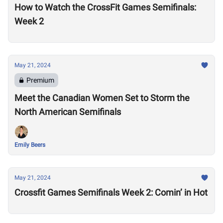
How to Watch the CrossFit Games Semifinals:
Week 2
May 21, 2024
Premium
Meet the Canadian Women Set to Storm the
North American Semifinals
Emily Beers
May 21, 2024
Crossfit Games Semifinals Week 2: Comin’ in Hot