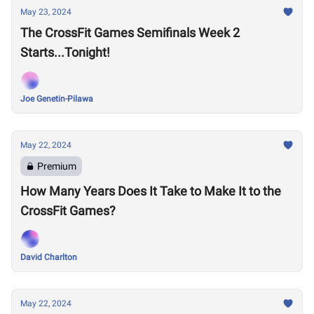
May 23, 2024
The CrossFit Games Semifinals Week 2
Starts...Tonight!
Joe Genetin-Pilawa
May 22, 2024
Premium
How Many Years Does It Take to Make It to the
CrossFit Games?
David Charlton
May 22, 2024