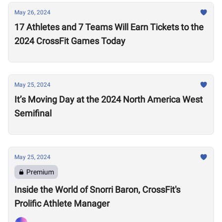
May 26, 2024
17 Athletes and 7 Teams Will Earn Tickets to the
2024 CrossFit Games Today
May 25, 2024
It’s Moving Day at the 2024 North America West
Semifinal
May 25, 2024
Premium
Inside the World of Snorri Baron, CrossFit's
Prolific Athlete Manager