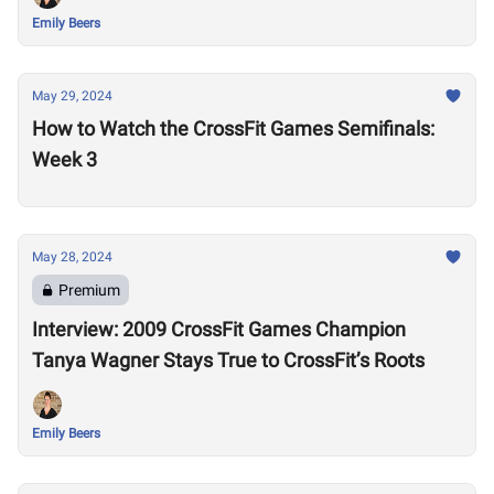
Emily Beers
May 29, 2024
How to Watch the CrossFit Games Semifinals:
Week 3
May 28, 2024
Premium
Interview: 2009 CrossFit Games Champion
Tanya Wagner Stays True to CrossFit’s Roots
Emily Beers