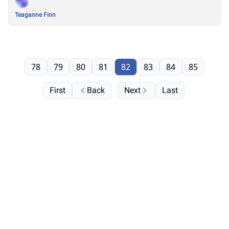
Teaganne Finn
78
79
80
81
82
83
84
85
First
Back
Next
Last