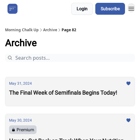
Login
Subscribe
About Us
Morning Chalk Up
Archive
Page 82
Archive
May 31, 2024
The Final Week of Semifinals Begins Today!
May 30, 2024
Premium