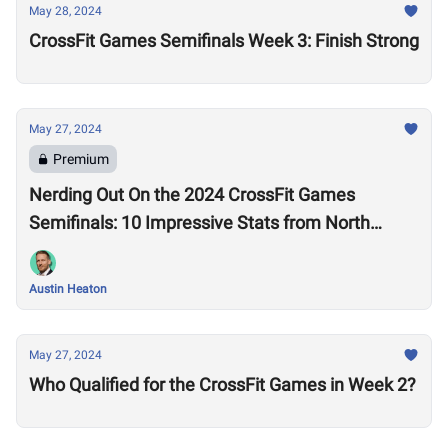
May 28, 2024
CrossFit Games Semifinals Week 3: Finish Strong
May 27, 2024
Premium
Nerding Out On the 2024 CrossFit Games
Semifinals: 10 Impressive Stats from North
America West
Austin Heaton
May 27, 2024
Who Qualified for the CrossFit Games in Week 2?