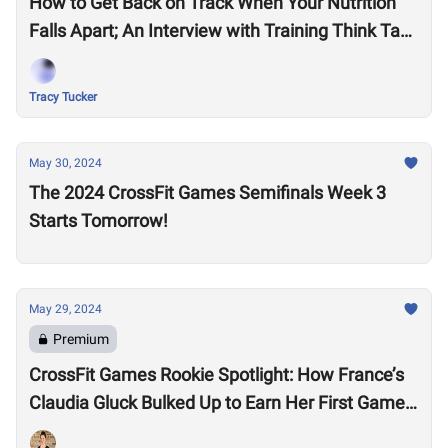
How to Get Back on Track When Your Nutrition
Falls Apart; An Interview with Training Think Tank
Nutrition Coach, Haley Ruth
Tracy Tucker
May 30, 2024
The 2024 CrossFit Games Semifinals Week 3
Starts Tomorrow!
May 29, 2024
Premium
CrossFit Games Rookie Spotlight: How France’s
Claudia Gluck Bulked Up to Earn Her First Games
Spot