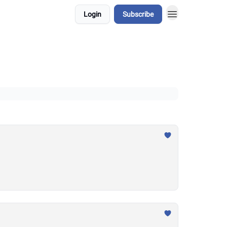
Login
Subscribe