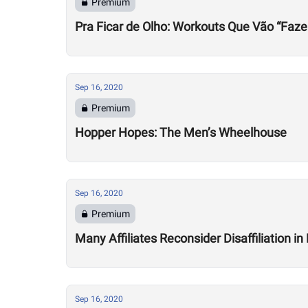
Premium
Pra Ficar de Olho: Workouts Que Vão “Faze
Sep 16, 2020
Premium
Hopper Hopes: The Men’s Wheelhouse
Sep 16, 2020
Premium
Many Affiliates Reconsider Disaffiliation i
Sep 16, 2020