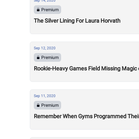
Sep 14, 2020
Premium
The Silver Lining For Laura Horvath
Sep 12, 2020
Premium
Rookie-Heavy Games Field Missing Magic 
Sep 11, 2020
Premium
Remember When Gyms Programmed Their