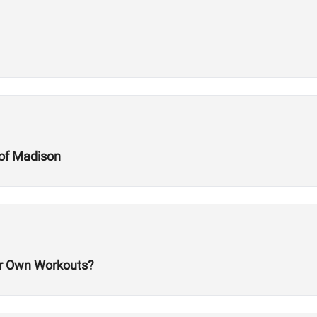
of Madison
 Own Workouts?