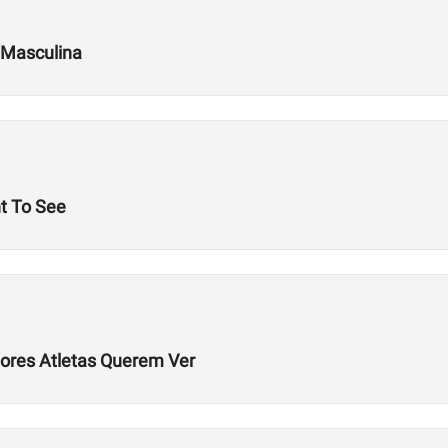
 Masculina
t To See
hores Atletas Querem Ver