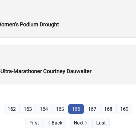
 Women’s Podium Drought
ra-Ultra-Marathoner Courtney Dauwalter
162
163
164
165
166
167
168
169
First
Back
Next
Last