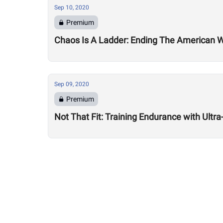
Sep 10, 2020
Premium
Chaos Is A Ladder: Ending The American
Sep 09, 2020
Premium
Not That Fit: Training Endurance with Ult