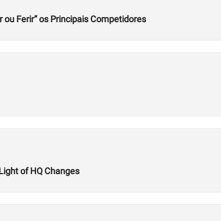
r ou Ferir” os Principais Competidores
n Light of HQ Changes