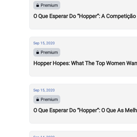
Premium
O Que Esperar Do “Hopper”: A Competição
Sep 15, 2020
Premium
Hopper Hopes: What The Top Women Wan
Sep 15, 2020
Premium
O Que Esperar Do “Hopper”: O Que As Mel