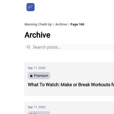
About Us
Morning Chalk Up
Archive
Page 166
Archive
Sep 17, 2020
Premium
What To Watch: Make or Break Workouts f
Sep 17, 2020