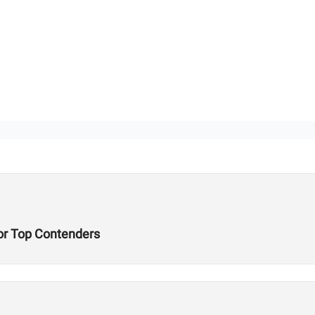
or Top Contenders