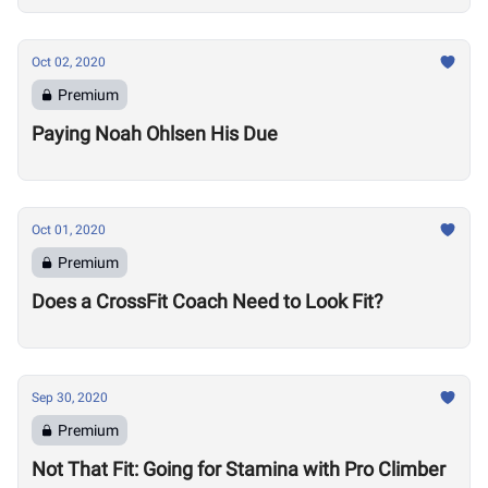
Oct 02, 2020
Premium
Paying Noah Ohlsen His Due
Oct 01, 2020
Premium
Does a CrossFit Coach Need to Look Fit?
Sep 30, 2020
Premium
Not That Fit: Going for Stamina with Pro Climber