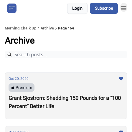
Login
Subscribe
About Us
Morning Chalk Up
Archive
Page 164
Archive
Oct 20, 2020
Premium
Grant Sjostrom: Shedding 150 Pounds for a “100
Percent” Better Life