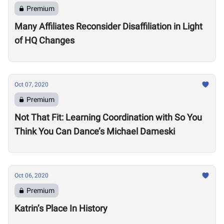
Premium
Many Affiliates Reconsider Disaffiliation in Light
of HQ Changes
Oct 07, 2020
Premium
Not That Fit: Learning Coordination with So You
Think You Can Dance’s Michael Dameski
Oct 06, 2020
Premium
Katrin’s Place In History