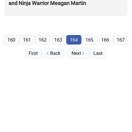
and Ninja Warrior Meagan Martin
160
161
162
163
164
165
166
167
First
Back
Next
Last