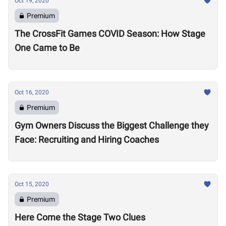
Oct 19, 2020
Premium
The CrossFit Games COVID Season: How Stage
One Came to Be
Oct 16, 2020
Premium
Gym Owners Discuss the Biggest Challenge they
Face: Recruiting and Hiring Coaches
Oct 15, 2020
Premium
Here Come the Stage Two Clues