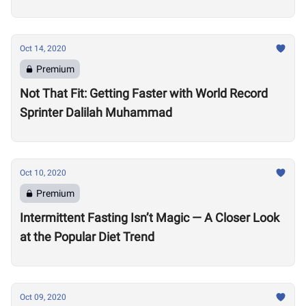
Oct 14, 2020
Premium
Not That Fit: Getting Faster with World Record
Sprinter Dalilah Muhammad
Oct 10, 2020
Premium
Intermittent Fasting Isn’t Magic — A Closer Look
at the Popular Diet Trend
Oct 09, 2020