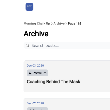
About Us
Morning Chalk Up
Archive
Page 162
Archive
Dec 03, 2020
Premium
Coaching Behind The Mask
Dec 02, 2020