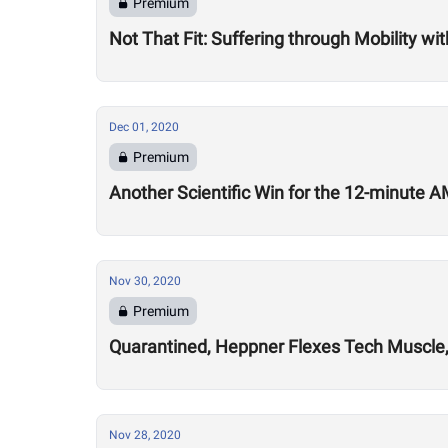
Premium
Not That Fit: Suffering through Mobility w
Dec 01, 2020
Premium
Another Scientific Win for the 12-minute
Nov 30, 2020
Premium
Quarantined, Heppner Flexes Tech Muscle,
Nov 28, 2020