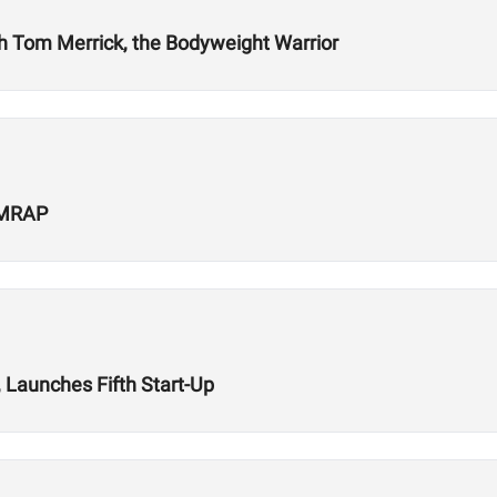
ith Tom Merrick, the Bodyweight Warrior
 AMRAP
 Launches Fifth Start-Up