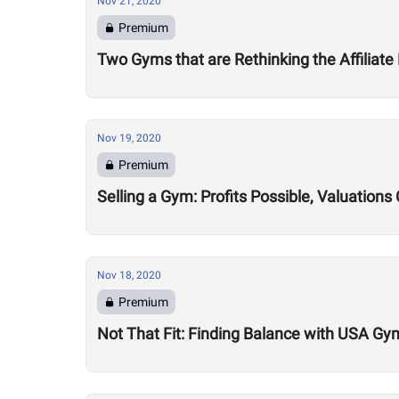
Nov 21, 2020
Premium
Two Gyms that are Rethinking the Affiliate
Nov 19, 2020
Premium
Selling a Gym: Profits Possible, Valuatio
Nov 18, 2020
Premium
Not That Fit: Finding Balance with USA Gy