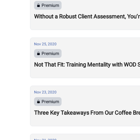
Premium
Without a Robust Client Assessment, You’
Nov 25, 2020
Premium
Not That Fit: Training Mentality with WOD
Nov 23, 2020
Premium
Three Key Takeaways From Our Coffee Brea