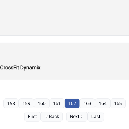
 CrossFit Dynamix
158
159
160
161
162
163
164
165
First
Back
Next
Last