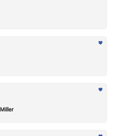
Miller