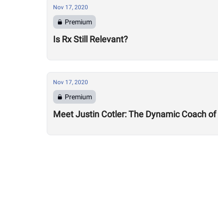
Nov 17, 2020
Premium
Is Rx Still Relevant?
Nov 17, 2020
Premium
Meet Justin Cotler: The Dynamic Coach of