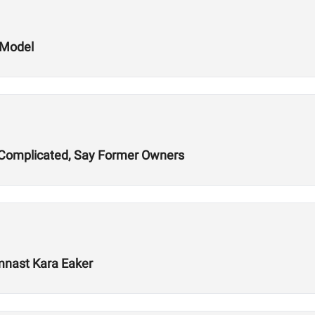
 Model
ns Complicated, Say Former Owners
mnast Kara Eaker