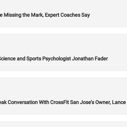
re Missing the Mark, Expert Coaches Say
 Science and Sports Psychologist Jonathan Fader
k Conversation With CrossFit San Jose’s Owner, Lance 