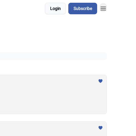
Login
Subscribe