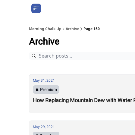
About Us
Morning Chalk Up
Archive
Page 150
Archive
May 31, 2021
Premium
How Replacing Mountain Dew with Water P
May 29, 2021