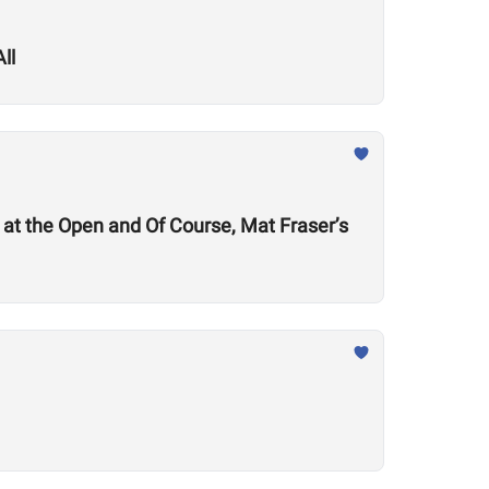
ll
at the Open and Of Course, Mat Fraser’s