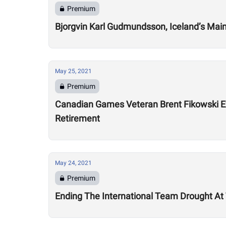
Premium
Bjorgvin Karl Gudmundsson, Iceland’s Main
May 25, 2021
Premium
Canadian Games Veteran Brent Fikowski Ex
Retirement
May 24, 2021
Premium
Ending The International Team Drought A