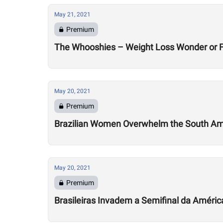
May 21, 2021
Premium
The Whooshies – Weight Loss Wonder or Fa
May 20, 2021
Premium
Brazilian Women Overwhelm the South Ame
May 20, 2021
Premium
Brasileiras Invadem a Semifinal da Améric