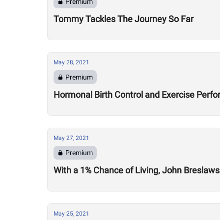
Premium
Tommy Tackles The Journey So Far
May 28, 2021
Premium
Hormonal Birth Control and Exercise Perf
May 27, 2021
Premium
With a 1% Chance of Living, John Breslaws
May 25, 2021