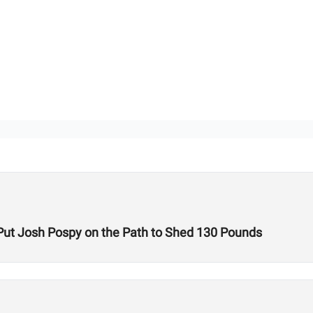
ut Josh Pospy on the Path to Shed 130 Pounds