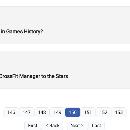
 in Games History?
 CrossFit Manager to the Stars
146
147
148
149
150
151
152
153
First
Back
Next
Last