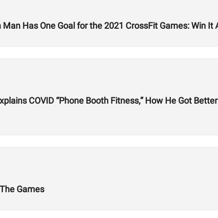
 Man Has One Goal for the 2021 CrossFit Games: Win It A
plains COVID “Phone Booth Fitness,” How He Got Better 
t The Games