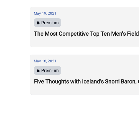
May 19, 2021
Premium
The Most Competitive Top Ten Men’s Field
May 18, 2021
Premium
Five Thoughts with Iceland’s Snorri Baron,