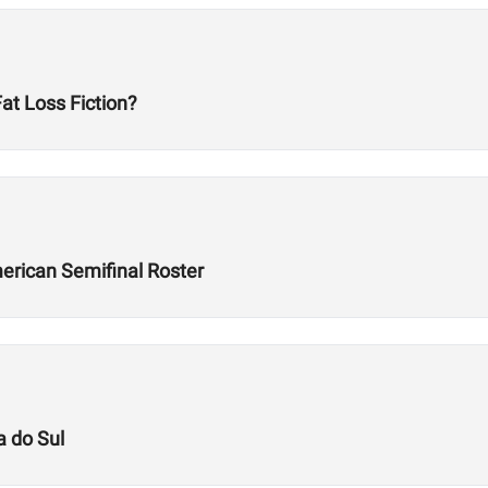
t Loss Fiction?
rican Semifinal Roster
a do Sul