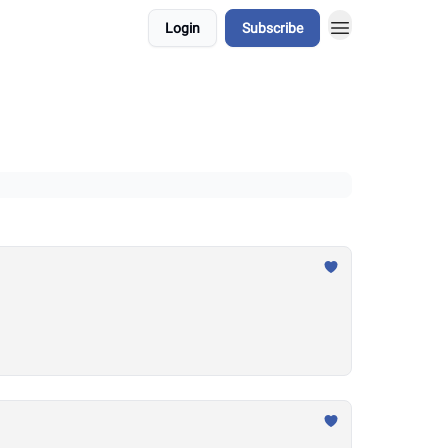
Login
Subscribe