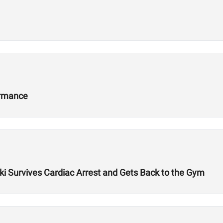
ormance
ki Survives Cardiac Arrest and Gets Back to the Gym