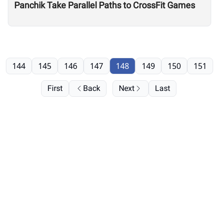
Panchik Take Parallel Paths to CrossFit Games
144
145
146
147
148
149
150
151
First
Back
Next
Last