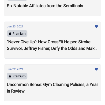
Six Notable Affiliates from the Semifinals
Jun 23, 2021
Premium
“Never Give Up”: How CrossFit Helped Stroke
Survivor, Jeffrey Fisher, Defy the Odds and Make
an Extraordinary Recovery
Jun 22, 2021
Premium
Uncommon Sense: Gym Cleaning Policies, a Year
in Review