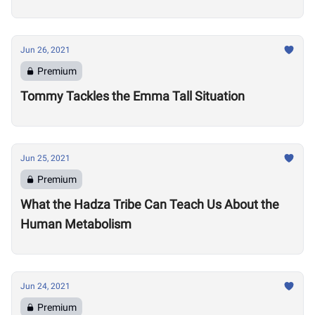
Jun 26, 2021
Premium
Tommy Tackles the Emma Tall Situation
Jun 25, 2021
Premium
What the Hadza Tribe Can Teach Us About the
Human Metabolism
Jun 24, 2021
Premium