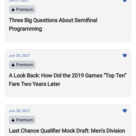
Jul 01, 2021
Premium
Three Big Questions About Semifinal
Programming
Jun 30, 2021
Premium
A Look Back: How Did the 2019 Games “Top Ten”
Fare Two Years Later
Jun 28, 2021
Premium
Last Chance Qualifier Mock Draft: Men’s Division