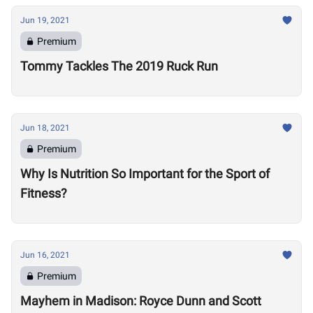
Jun 19, 2021
Premium
Tommy Tackles The 2019 Ruck Run
Jun 18, 2021
Premium
Why Is Nutrition So Important for the Sport of
Fitness?
Jun 16, 2021
Premium
Mayhem in Madison: Royce Dunn and Scott