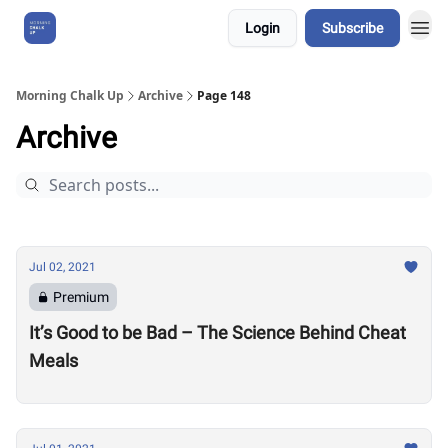
Login
Subscribe
About Us
Morning Chalk Up
Archive
Page 148
Archive
Jul 02, 2021
Premium
It’s Good to be Bad – The Science Behind Cheat
Meals