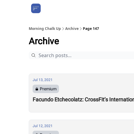
About Us
Morning Chalk Up
Archive
Page 147
Archive
Jul 13, 2021
Premium
Facundo Etchecolatz: CrossFit’s Internati
Jul 12, 2021