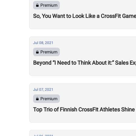
Premium
So, You Want to Look Like a CrossFit Game
Jul 08, 2021
Premium
Beyond “I Need to Think About it:” Sales
Jul 07, 2021
Premium
Top Trio of Finnish CrossFit Athletes Shin