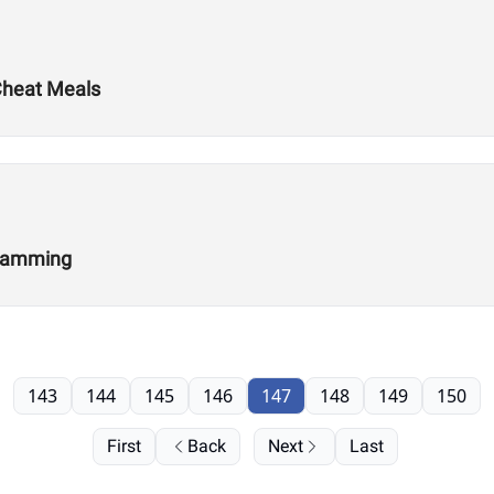
 Cheat Meals
gramming
143
144
145
146
147
148
149
150
First
Back
Next
Last