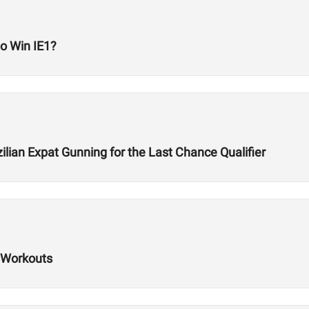
to Win IE1?
lian Expat Gunning for the Last Chance Qualifier
 Workouts