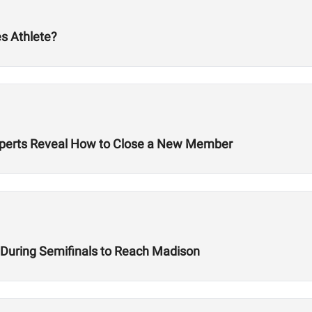
s Athlete?
 Experts Reveal How to Close a New Member
e During Semifinals to Reach Madison