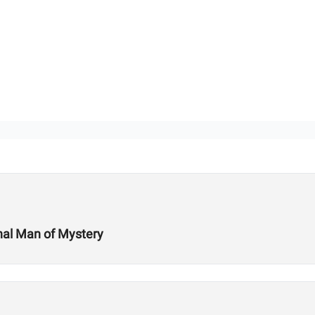
onal Man of Mystery