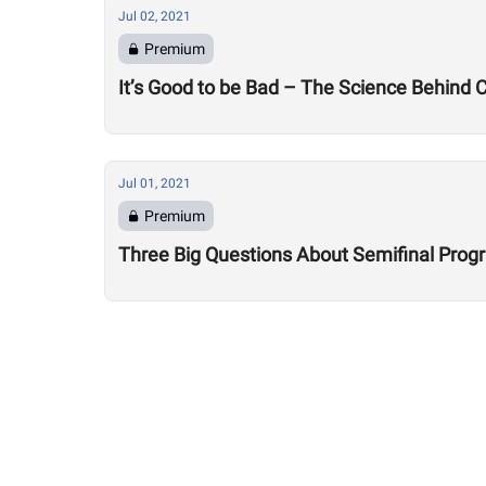
Jul 02, 2021
Premium
It’s Good to be Bad – The Science Behind
Jul 01, 2021
Premium
Three Big Questions About Semifinal Pro