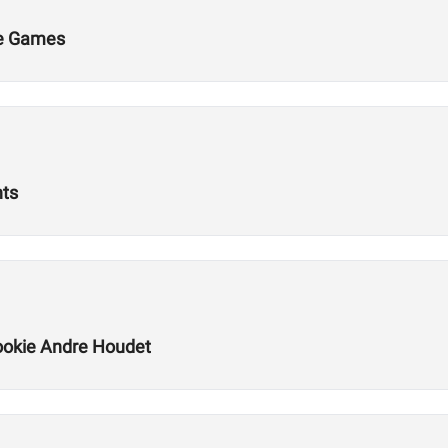
he Games
nts
okie Andre Houdet