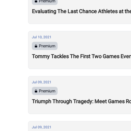
Premium
Evaluating The Last Chance Athletes at t
Jul 10, 2021
Premium
Tommy Tackles The First Two Games Eve
Jul 09, 2021
Premium
Triumph Through Tragedy: Meet Games Ro
Jul 09, 2021