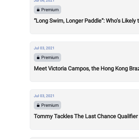
Jul 06, 2021
Premium
“Long Swim, Longer Paddle”: Who’s Likely 
Jul 03, 2021
Premium
Meet Victoria Campos, the Hong Kong Brazi
Jul 03, 2021
Premium
Tommy Tackles The Last Chance Qualifier