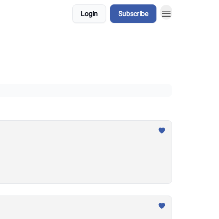
Login
Subscribe