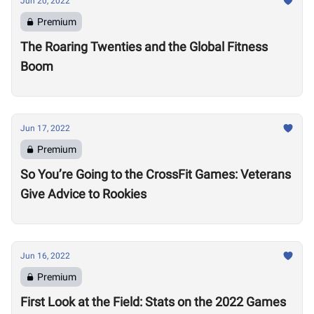
Jun 20, 2022
Premium
The Roaring Twenties and the Global Fitness
Boom
Jun 17, 2022
Premium
So You’re Going to the CrossFit Games: Veterans
Give Advice to Rookies
Jun 16, 2022
Premium
First Look at the Field: Stats on the 2022 Games