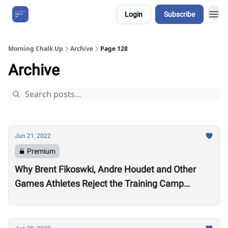
Login
Subscribe
About Us
Morning Chalk Up
Archive
Page 128
Archive
Jun 21, 2022
Premium
Why Brent Fikoswki, Andre Houdet and Other
Games Athletes Reject the Training Camp
Method to Train in Isolation