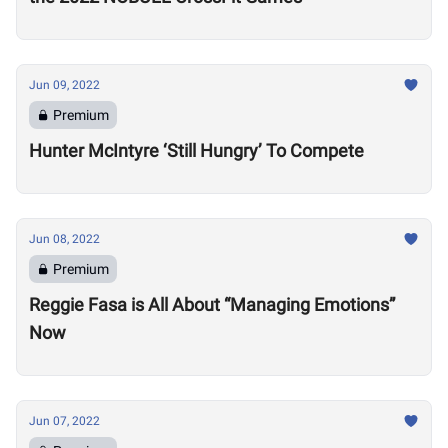
Jun 09, 2022
Premium
Hunter McIntyre ‘Still Hungry’ To Compete
Jun 08, 2022
Premium
Reggie Fasa is All About “Managing Emotions”
Now
Jun 07, 2022