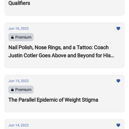
Qualifiers
Jun 16, 2022
Premium
Nail Polish, Nose Rings, and a Tattoo: Coach
Justin Cotler Goes Above and Beyond for His
Athletes
Jun 15, 2022
Premium
The Parallel Epidemic of Weight Stigma
Jun 14, 2022