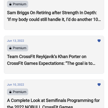
Premium
Sam Briggs On Retiring after Strength In Depth:
‘If my body could still handle it, I’d do another 10
years.’
Jun 13, 2022
Premium
Team CrossFit Reykjavik’s Khan Porter on
CrossFit Games Expectations: “The goal is to
win”
Jun 10, 2022
Premium
A Complete Look at Semifinals Programming for
the 2022 NOBULL CrossFit Games