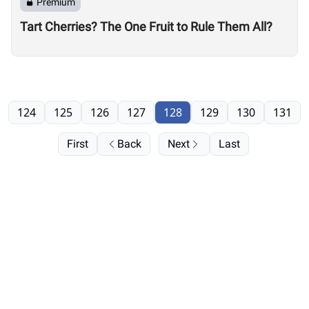
Premium
Tart Cherries? The One Fruit to Rule Them All?
124
125
126
127
128
129
130
131
First
Back
Next
Last