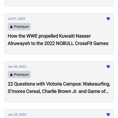
Jul 01, 2022
Premium
How the WWE propelled Kuwaiti Nasser
Alruwayeh to the 2022 NOBULL CrossFit Games
Jun 30, 2022
Premium
22 Questions with Victoria Campos: Wakesurfing,
S’mores Cereal, Charlie Brown Jr. and Game of
Thrones
Jun 29, 2022