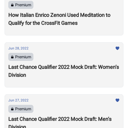
Premium
How Italian Enrico Zenoni Used Meditation to
Qualify for the CrossFit Games
Jun 28, 2022
Premium
Last Chance Qualifier 2022 Mock Draft: Women’s
Division
Jun 27, 2022
Premium
Last Chance Qualifier 2022 Mock Draft: Men’s
Division