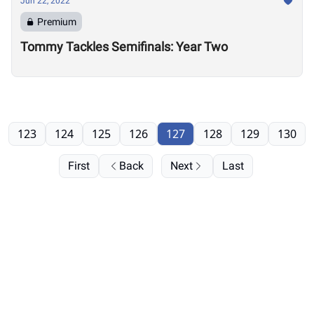
Jun 22, 2022
Premium
Tommy Tackles Semifinals: Year Two
123
124
125
126
127
128
129
130
First
Back
Next
Last