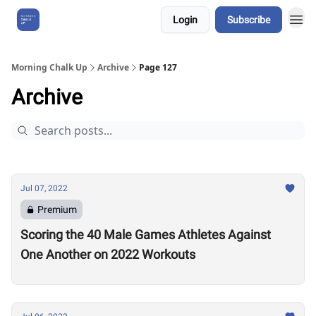
Login
Subscribe
About Us
Morning Chalk Up
Archive
Page 127
Archive
Jul 07, 2022
Premium
Scoring the 40 Male Games Athletes Against
One Another on 2022 Workouts