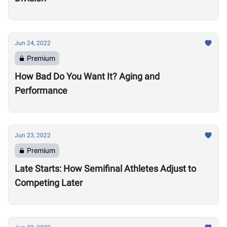
Jun 24, 2022
Premium
How Bad Do You Want It? Aging and
Performance
Jun 23, 2022
Premium
Late Starts: How Semifinal Athletes Adjust to
Competing Later