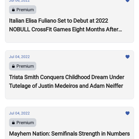
Jul 06, 2022
Premium
Italian Elisa Fuliano Set to Debut at 2022
NOBULL CrossFit Games Eight Months After
Arthritis Diagnosis
Jul 04, 2022
Premium
Trista Smith Conquers Childhood Dream Under
Tutelage of Justin Medeiros and Adam Neiffer
Jul 04, 2022
Premium
Mayhem Nation: Semifinals Strength in Numbers