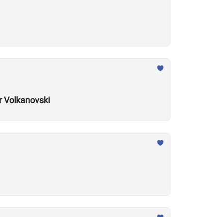
r Volkanovski