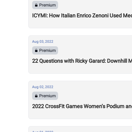
Premium
ICYMI: How Italian Enrico Zenoni Used Medi
Aug 03, 2022
Premium
22 Questions with Ricky Garard: Downhill 
Aug 02, 2022
Premium
2022 CrossFit Games Women’s Podium and