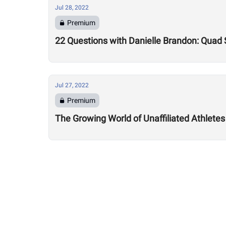
Jul 28, 2022
Premium
22 Questions with Danielle Brandon: Quad
Jul 27, 2022
Premium
The Growing World of Unaffiliated Athletes