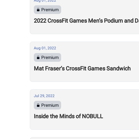
Aug 01, 2022
Premium
2022 CrossFit Games Men’s Podium and Da
Aug 01, 2022
Premium
Mat Fraser’s CrossFit Games Sandwich
Jul 29, 2022
Premium
Inside the Minds of NOBULL