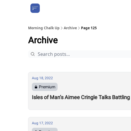
About Us
Morning Chalk Up
Archive
Page 125
Archive
Aug 18, 2022
Premium
Isles of Man’s Aimee Cringle Talks Battling
Aug 17, 2022