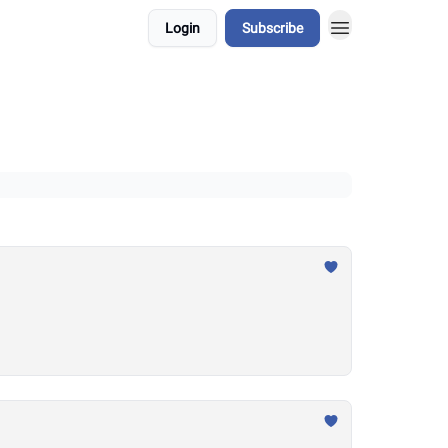
Login
Subscribe