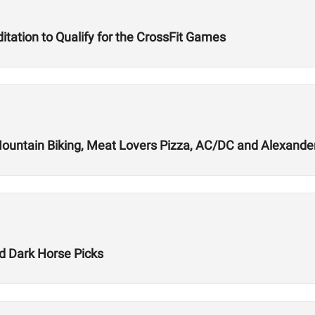
tation to Qualify for the CrossFit Games
Mountain Biking, Meat Lovers Pizza, AC/DC and Alexande
 Dark Horse Picks