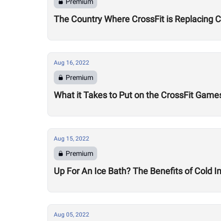
Premium
The Country Where CrossFit is Replacing 
Aug 16, 2022
Premium
What it Takes to Put on the CrossFit Game
Aug 15, 2022
Premium
Up For An Ice Bath? The Benefits of Cold
Aug 05, 2022