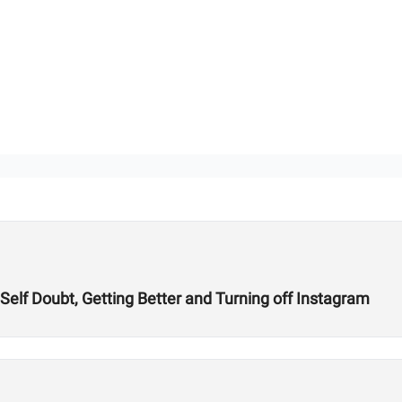
 Self Doubt, Getting Better and Turning off Instagram