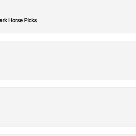
rk Horse Picks