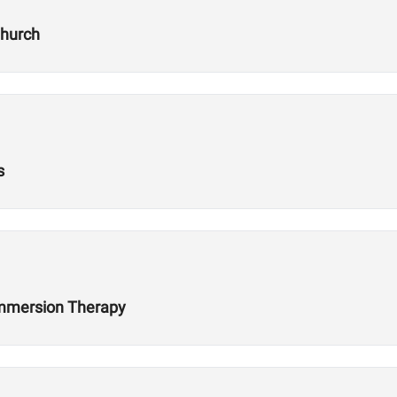
Church
s
 Immersion Therapy