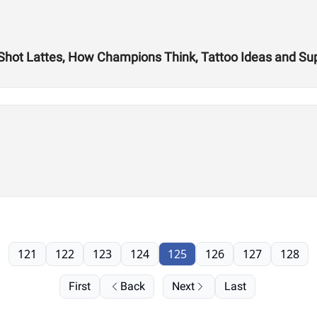
 Shot Lattes, How Champions Think, Tattoo Ideas and S
121
122
123
124
125
126
127
128
First
Back
Next
Last