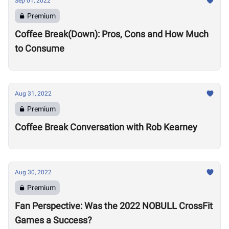
Sep 01, 2022
Premium
Coffee Break(Down): Pros, Cons and How Much
to Consume
Aug 31, 2022
Premium
Coffee Break Conversation with Rob Kearney
Aug 30, 2022
Premium
Fan Perspective: Was the 2022 NOBULL CrossFit
Games a Success?