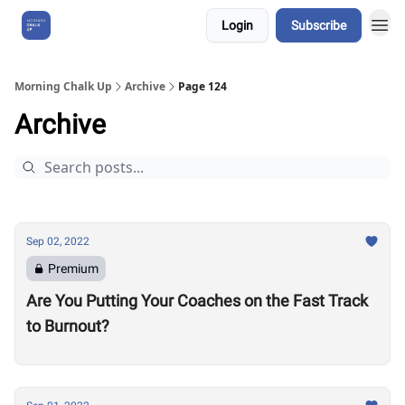
Login
Subscribe
About Us
Morning Chalk Up
Archive
Page 124
Archive
Sep 02, 2022
Premium
Are You Putting Your Coaches on the Fast Track
to Burnout?