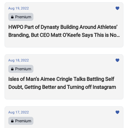
Aug 19, 2022
Premium
HWPO Part of Dynasty Building Around Athletes’
Branding, But CEO Matt O’Keefe Says This is Not
Just ‘Growth for the Sake of Growth’
Aug 18, 2022
Premium
Isles of Man’s Aimee Cringle Talks Battling Self
Doubt, Getting Better and Turning off Instagram
Aug 17, 2022
Premium