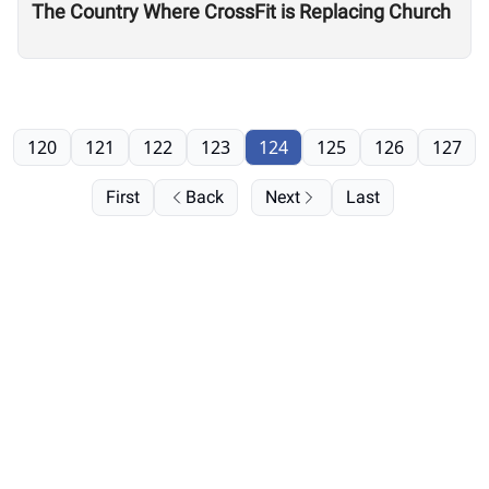
The Country Where CrossFit is Replacing Church
120
121
122
123
124
125
126
127
First
Back
Next
Last