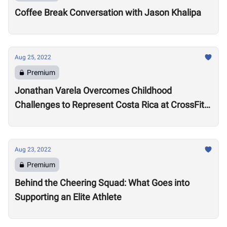
Coffee Break Conversation with Jason Khalipa
Aug 25, 2022
Premium
Jonathan Varela Overcomes Childhood
Challenges to Represent Costa Rica at CrossFit
Games
Aug 23, 2022
Premium
Behind the Cheering Squad: What Goes into
Supporting an Elite Athlete