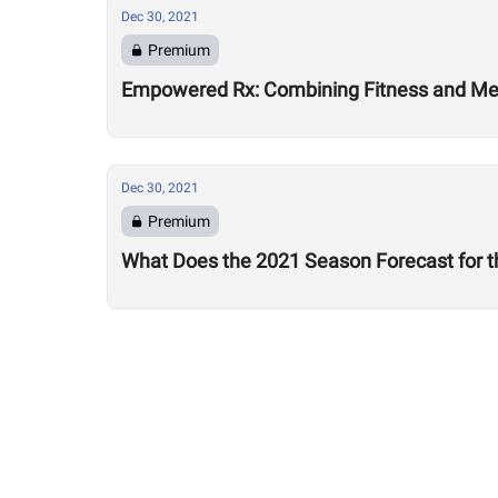
Dec 30, 2021
Premium
Empowered Rx: Combining Fitness and Ment
Dec 30, 2021
Premium
What Does the 2021 Season Forecast for t