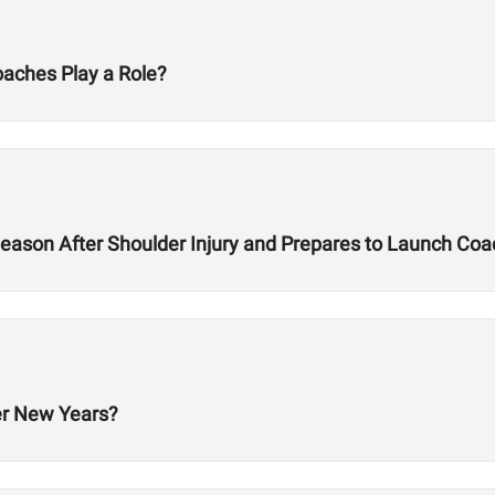
oaches Play a Role?
ason After Shoulder Injury and Prepares to Launch Co
er New Years?