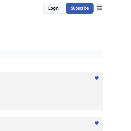
Login
Subscribe