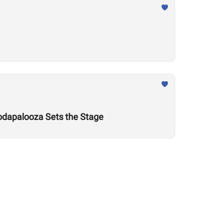
odapalooza Sets the Stage