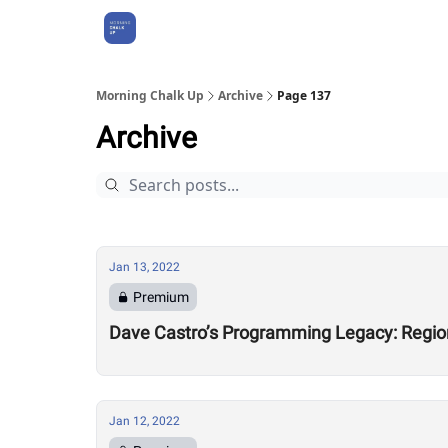
About Us
Morning Chalk Up
Archive
Page 137
Archive
Jan 13, 2022
Premium
Dave Castro’s Programming Legacy: Regio
Jan 12, 2022