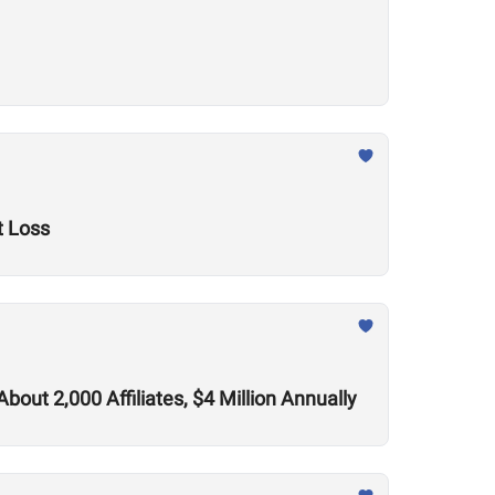
t Loss
out 2,000 Affiliates, $4 Million Annually