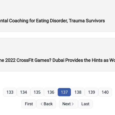
al Coaching for Eating Disorder, Trauma Survivors
he 2022 CrossFit Games? Dubai Provides the Hints as W
133
134
135
136
137
138
139
140
First
Back
Next
Last