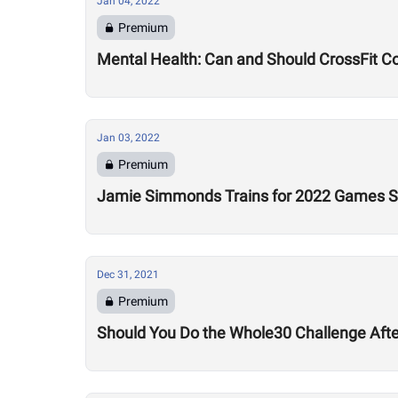
Jan 04, 2022
Premium
Mental Health: Can and Should CrossFit C
Jan 03, 2022
Premium
Jamie Simmonds Trains for 2022 Games Se
Dec 31, 2021
Premium
Should You Do the Whole30 Challenge Aft