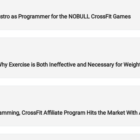
Castro as Programmer for the NOBULL CrossFit Games
Why Exercise is Both Ineffective and Necessary for Weigh
ming, CrossFit Affiliate Program Hits the Market With Ab