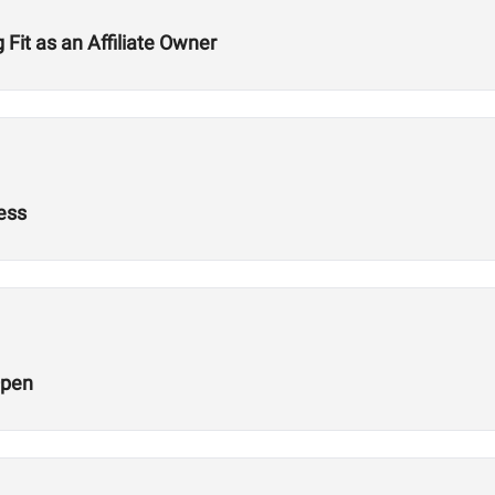
Fit as an Affiliate Owner
ness
Open