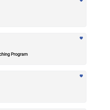
aching Program