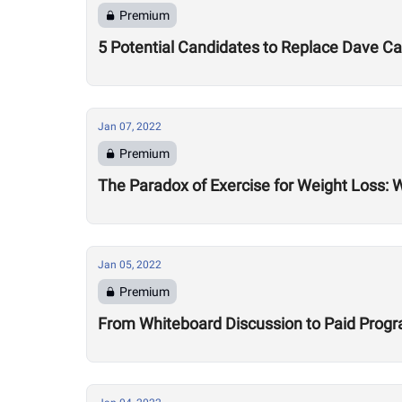
Premium
5 Potential Candidates to Replace Dave 
Jan 07, 2022
Premium
The Paradox of Exercise for Weight Loss: 
Jan 05, 2022
Premium
From Whiteboard Discussion to Paid Program