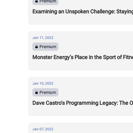
Premium
Examining an Unspoken Challenge: Staying 
Jan 11, 2022
Premium
Monster Energy’s Place in the Sport of Fit
Jan 10, 2022
Premium
Dave Castro’s Programming Legacy: The 
Jan 07, 2022