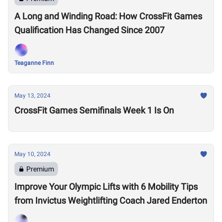
A Long and Winding Road: How CrossFit Games
Qualification Has Changed Since 2007
Teaganne Finn
May 13, 2024
CrossFit Games Semifinals Week 1 Is On
May 10, 2024
Premium
Improve Your Olympic Lifts with 6 Mobility Tips
from Invictus Weightlifting Coach Jared Enderton