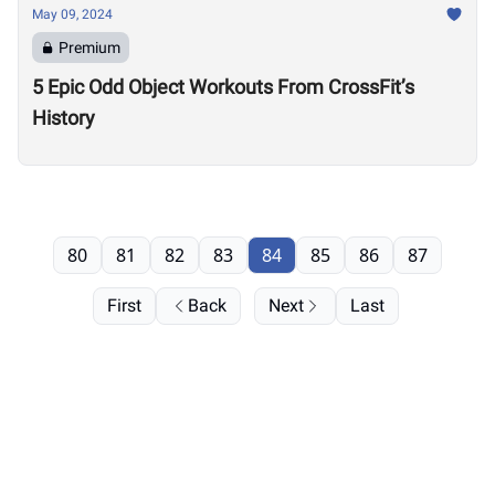
May 09, 2024
Premium
5 Epic Odd Object Workouts From CrossFit’s
History
80
81
82
83
84
85
86
87
First
Back
Next
Last