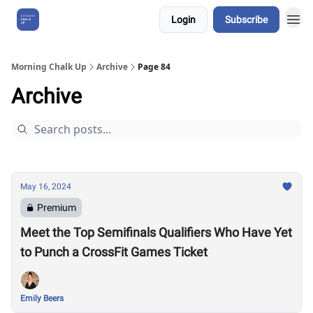
Login
Subscribe
About Us
Morning Chalk Up
Archive
Page 84
Archive
May 16, 2024
Premium
Meet the Top Semifinals Qualifiers Who Have Yet
to Punch a CrossFit Games Ticket
Emily Beers