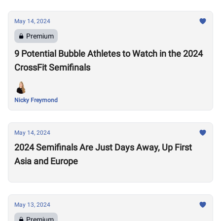
May 14, 2024
Premium
9 Potential Bubble Athletes to Watch in the 2024
CrossFit Semifinals
Nicky Freymond
May 14, 2024
2024 Semifinals Are Just Days Away, Up First
Asia and Europe
May 13, 2024
Premium