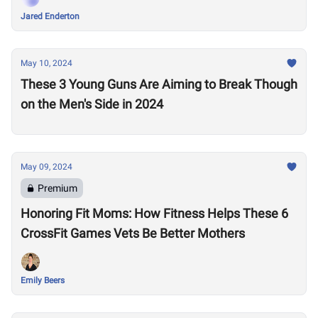
Jared Enderton
May 10, 2024
These 3 Young Guns Are Aiming to Break Though
on the Men's Side in 2024
May 09, 2024
Premium
Honoring Fit Moms: How Fitness Helps These 6
CrossFit Games Vets Be Better Mothers
Emily Beers