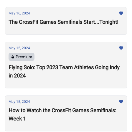
May 16, 2024
The CrossFit Games Semifinals Start...Tonight!
May 15, 2024
Premium
Flying Solo: Top 2023 Team Athletes Going Indy
in 2024
May 15, 2024
How to Watch the CrossFit Games Semifinals:
Week 1