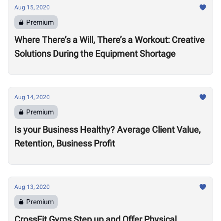
Aug 15, 2020
Premium
Where There’s a Will, There’s a Workout: Creative
Solutions During the Equipment Shortage
Aug 14, 2020
Premium
Is your Business Healthy? Average Client Value,
Retention, Business Profit
Aug 13, 2020
Premium
CrossFit Gyms Step up and Offer Physical