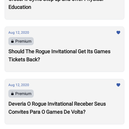
Education
Aug 12, 2020
Premium
Should The Rogue Invitational Get Its Games
Tickets Back?
Aug 12, 2020
Premium
Deveria O Rogue Invitational Receber Seus
Convites Para O Games De Volta?