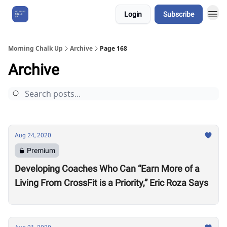
Login
Subscribe
About Us
Morning Chalk Up
Archive
Page 168
Archive
Aug 24, 2020
Premium
Developing Coaches Who Can “Earn More of a
Living From CrossFit is a Priority,” Eric Roza Says