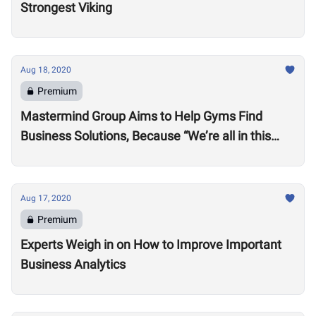
Strongest Viking
Aug 18, 2020
Premium
Mastermind Group Aims to Help Gyms Find
Business Solutions, Because “We’re all in this
together”
Aug 17, 2020
Premium
Experts Weigh in on How to Improve Important
Business Analytics