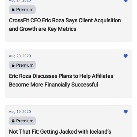
Aug 21, 2020
Premium
CrossFit CEO Eric Roza Says Client Acquisition
and Growth are Key Metrics
Aug 20, 2020
Premium
Eric Roza Discusses Plans to Help Affiliates
Become More Financially Successful
Aug 19, 2020
Premium
Not That Fit: Getting Jacked with Iceland’s