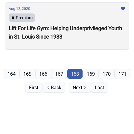
Aug 12, 2020
Premium
Lift For Life Gym: Helping Underprivileged Youth
in St. Louis Since 1988
164
165
166
167
168
169
170
171
First
Back
Next
Last