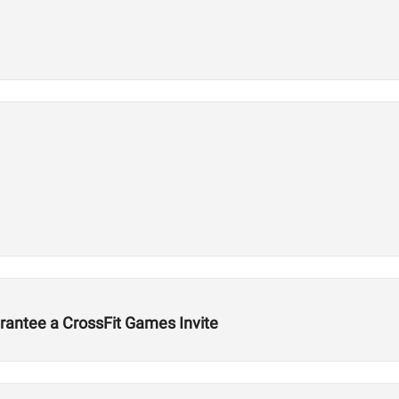
rantee a CrossFit Games Invite