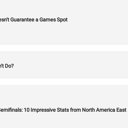
esn't Guarantee a Games Spot
't Do?
emifinals: 10 Impressive Stats from North America East