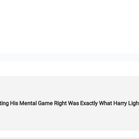
ing His Mental Game Right Was Exactly What Harry Light