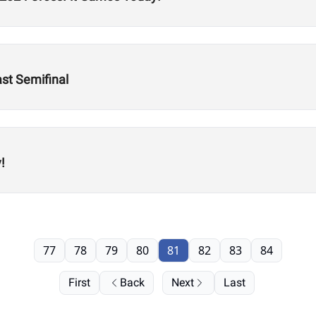
st Semifinal
!
77
78
79
80
81
82
83
84
First
Back
Next
Last