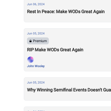
Jun 06, 2024
Rest In Peace: Make WODs Great Again
Jun 05, 2024
Premium
RIP Make WODs Great Again
John Wooley
Jun 05, 2024
Why Winning Semifinal Events Doesn't Gua