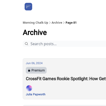
About Us
Morning Chalk Up
Archive
Page 81
Archive
Jun 06, 2024
Premium
CrossFit Games Rookie Spotlight: How Gett
Julia Papworth