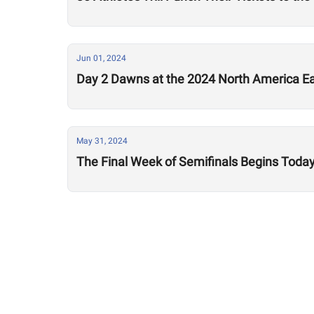
Jun 01, 2024
Day 2 Dawns at the 2024 North America Ea
May 31, 2024
The Final Week of Semifinals Begins Today