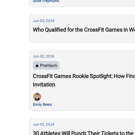
Scott Freymond
Jun 03, 2024
Who Qualified for the CrossFit Games in W
Jun 02, 2024
Premium
CrossFit Games Rookie Spotlight: How Fin
Invitation
Emily Beers
Jun 02, 2024
30 Athletes Will Punch Their Tickets to t