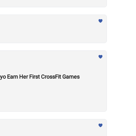
yo Earn Her First CrossFit Games