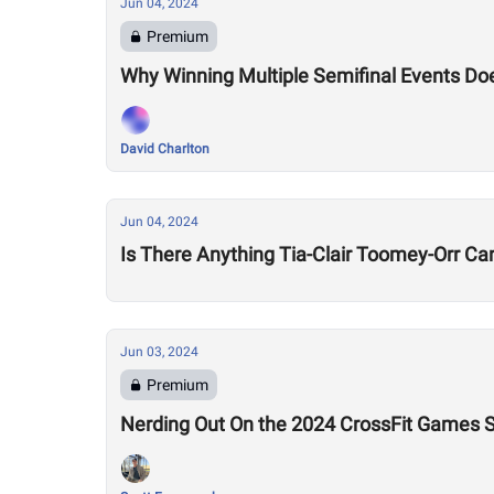
Jun 04, 2024
Premium
Why Winning Multiple Semifinal Events Do
David Charlton
Jun 04, 2024
Is There Anything Tia-Clair Toomey-Orr Can
Jun 03, 2024
Premium
Nerding Out On the 2024 CrossFit Games S