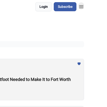
Login
Subscribe
foot Needed to Make It to Fort Worth