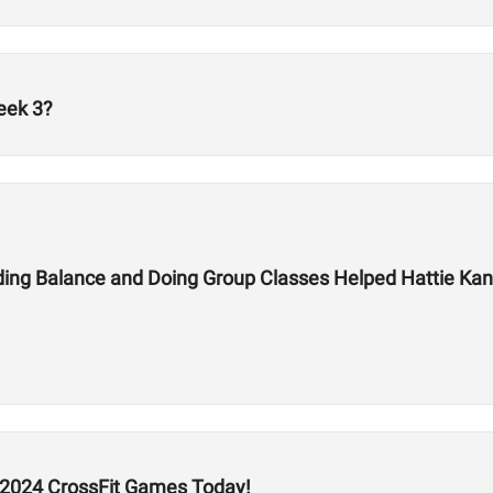
eek 3?
ding Balance and Doing Group Classes Helped Hattie Kan
he 2024 CrossFit Games Today!