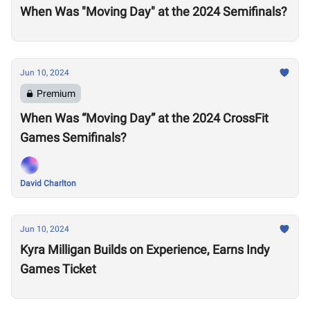
When Was "Moving Day" at the 2024 Semifinals?
Jun 10, 2024
Premium
When Was “Moving Day” at the 2024 CrossFit
Games Semifinals?
David Charlton
Jun 10, 2024
Kyra Milligan Builds on Experience, Earns Indy
Games Ticket