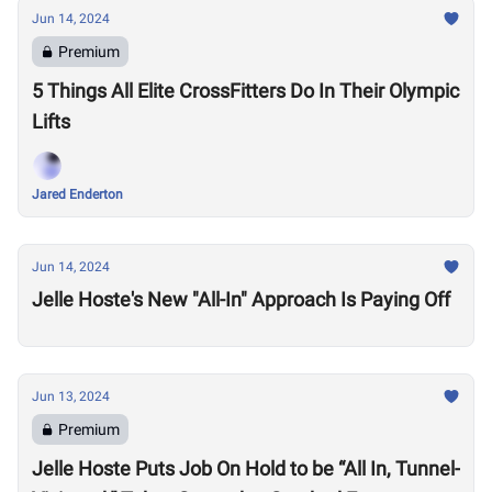
Jun 14, 2024
Premium
5 Things All Elite CrossFitters Do In Their Olympic
Lifts
Jared Enderton
Jun 14, 2024
Jelle Hoste's New "All-In" Approach Is Paying Off
Jun 13, 2024
Premium
Jelle Hoste Puts Job On Hold to be “All In, Tunnel-