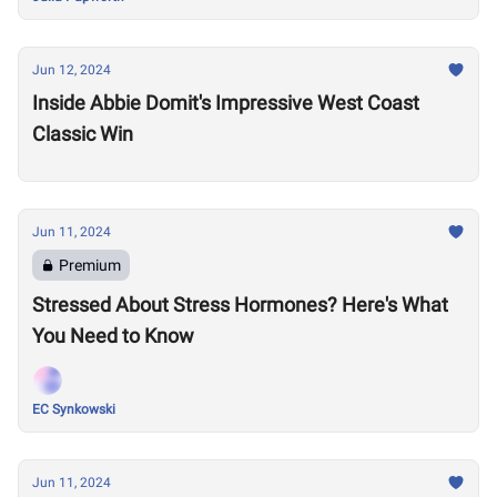
Jun 12, 2024
Inside Abbie Domit's Impressive West Coast
Classic Win
Jun 11, 2024
Premium
Stressed About Stress Hormones? Here's What
You Need to Know
EC Synkowski
Jun 11, 2024