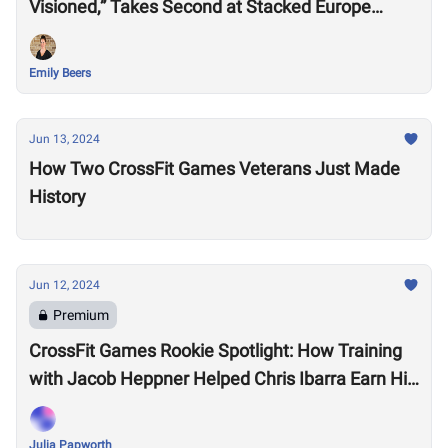
Visioned,” Takes Second at Stacked Europe
Semifinal
Emily Beers
Jun 13, 2024
How Two CrossFit Games Veterans Just Made
History
Jun 12, 2024
Premium
CrossFit Games Rookie Spotlight: How Training
with Jacob Heppner Helped Chris Ibarra Earn His
First-Ever Games Invite
Julia Papworth