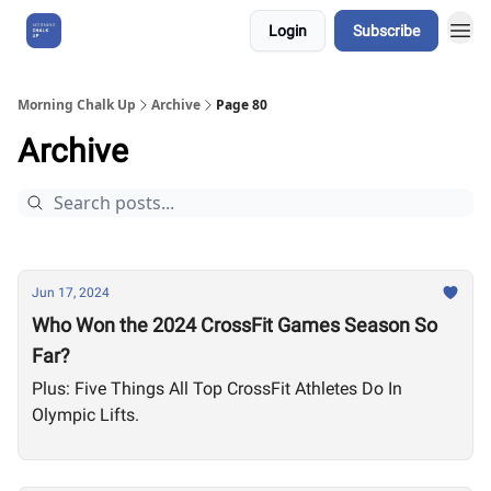
Login
Subscribe
About Us
Morning Chalk Up
Archive
Page 80
Archive
Jun 17, 2024
Who Won the 2024 CrossFit Games Season So
Far?
Plus: Five Things All Top CrossFit Athletes Do In
Olympic Lifts.