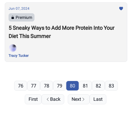
Jun 07, 2024
Premium
5 Sneaky Ways to Add More Protein Into Your
Diet This Summer
Tracy Tucker
76
77
78
79
80
81
82
83
First
Back
Next
Last