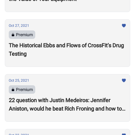
Oct 27, 2021
Premium
The Historical Ebbs and Flows of CrossFit’s Drug
Testing
Oct 25, 2021
Premium
22 question with Justin Medeiros: Jennifer
Aniston, would he beat Rich Froning and how to
get a good night’s sleep