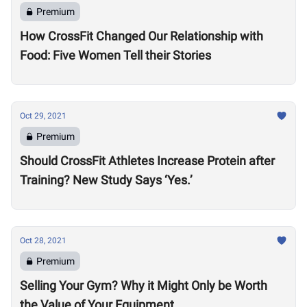
Premium
How CrossFit Changed Our Relationship with
Food: Five Women Tell their Stories
Oct 29, 2021
Premium
Should CrossFit Athletes Increase Protein after
Training? New Study Says ‘Yes.’
Oct 28, 2021
Premium
Selling Your Gym? Why it Might Only be Worth
the Value of Your Equipment