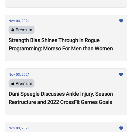
Nov 04, 2021
Premium
Strength Bias Shines Through in Rogue
Programming: Moreso For Men than Women
Nov 03, 2021
Premium
Dani Speegle Discusses Ankle Injury, Season
Restructure and 2022 CrossFit Games Goals
Nov 03, 2021