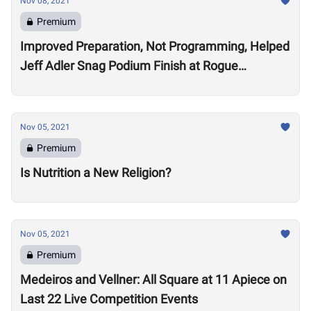
Nov 08, 2021
Premium
Improved Preparation, Not Programming, Helped
Jeff Adler Snag Podium Finish at Rogue
Invitational
Nov 05, 2021
Premium
Is Nutrition a New Religion?
Nov 05, 2021
Premium
Medeiros and Vellner: All Square at 11 Apiece on
Last 22 Live Competition Events