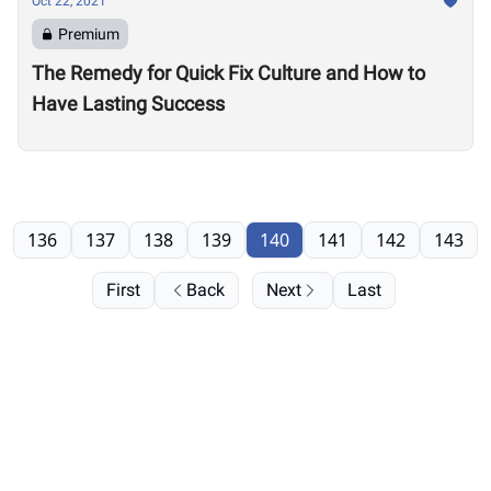
Oct 22, 2021
Premium
The Remedy for Quick Fix Culture and How to
Have Lasting Success
136
137
138
139
140
141
142
143
First
Back
Next
Last