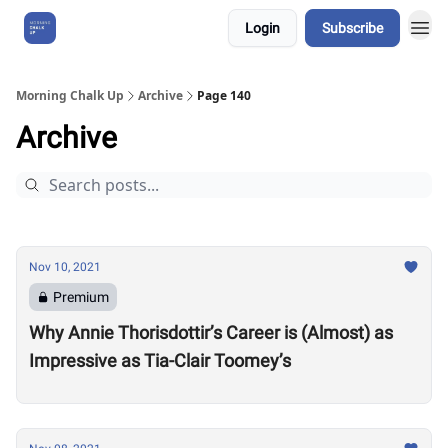
Login
Subscribe
About Us
Morning Chalk Up
Archive
Page 140
Archive
Nov 10, 2021
Premium
Why Annie Thorisdottir’s Career is (Almost) as
Impressive as Tia-Clair Toomey’s