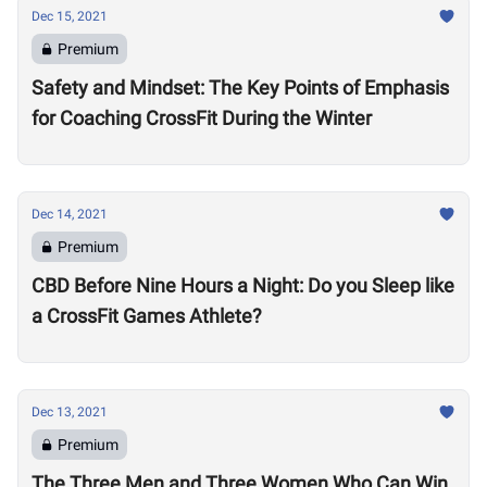
Dec 15, 2021
Premium
Safety and Mindset: The Key Points of Emphasis
for Coaching CrossFit During the Winter
Dec 14, 2021
Premium
CBD Before Nine Hours a Night: Do you Sleep like
a CrossFit Games Athlete?
Dec 13, 2021
Premium
The Three Men and Three Women Who Can Win