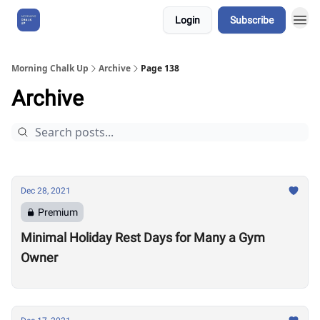
Login
Subscribe
About Us
Morning Chalk Up
Archive
Page 138
Archive
Dec 28, 2021
Premium
Minimal Holiday Rest Days for Many a Gym
Owner