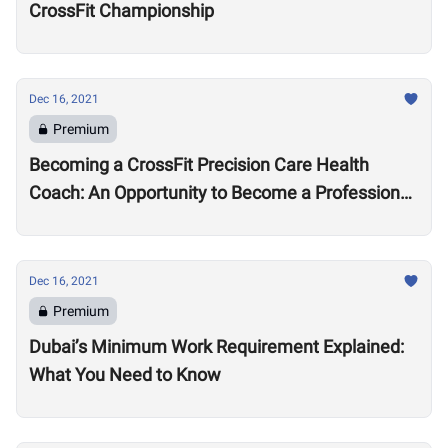
CrossFit Championship
Dec 16, 2021
Premium
Becoming a CrossFit Precision Care Health
Coach: An Opportunity to Become a Professional
Coach?
Dec 16, 2021
Premium
Dubai’s Minimum Work Requirement Explained:
What You Need to Know