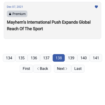
Dec 07, 2021
Premium
Mayhem’s International Push Expands Global
Reach Of The Sport
134
135
136
137
138
139
140
141
First
Back
Next
Last