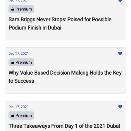
Dec 17, 2021
Premium
Sam Briggs Never Stops: Poised for Possible
Podium Finish in Dubai
Dec 17, 2021
Premium
Why Value Based Decision Making Holds the Key
to Success
Dec 17, 2021
Premium
Three Takeaways From Day 1 of the 2021 Dubai