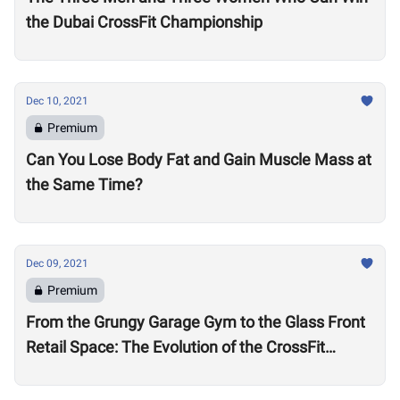
the Dubai CrossFit Championship
Dec 10, 2021
Premium
Can You Lose Body Fat and Gain Muscle Mass at
the Same Time?
Dec 09, 2021
Premium
From the Grungy Garage Gym to the Glass Front
Retail Space: The Evolution of the CrossFit
Affiliate