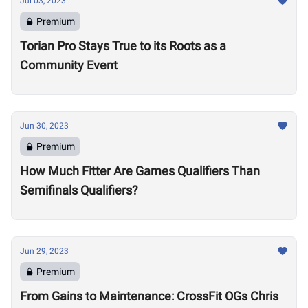
Jul 03, 2023
Premium
Torian Pro Stays True to its Roots as a
Community Event
Jun 30, 2023
Premium
How Much Fitter Are Games Qualifiers Than
Semifinals Qualifiers?
Jun 29, 2023
Premium
From Gains to Maintenance: CrossFit OGs Chris