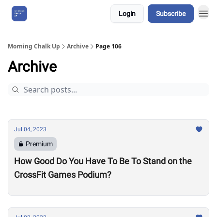
Login
Subscribe
About Us
Morning Chalk Up
Archive
Page 106
Archive
Jul 04, 2023
Premium
How Good Do You Have To Be To Stand on the
CrossFit Games Podium?