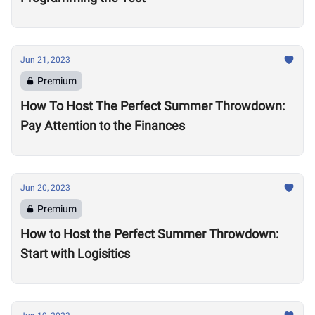
Jun 21, 2023
Premium
How To Host The Perfect Summer Throwdown:
Pay Attention to the Finances
Jun 20, 2023
Premium
How to Host the Perfect Summer Throwdown:
Start with Logisitics