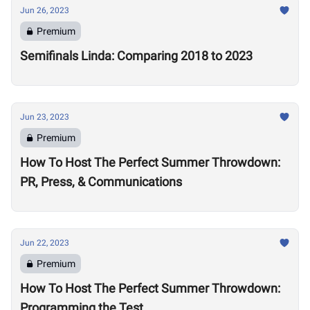
Jun 26, 2023
Premium
Semifinals Linda: Comparing 2018 to 2023
Jun 23, 2023
Premium
How To Host The Perfect Summer Throwdown:
PR, Press, & Communications
Jun 22, 2023
Premium
How To Host The Perfect Summer Throwdown:
Programming the Test