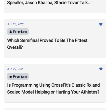
Spealler, Jason Khalipa, Stacie Tovar Talk
Performance Realities After 15-Plus Years in the
Sport
Jun 28, 2023
Premium
Which Semifinal Proved To Be The Fittest
Overall?
Jun 27, 2023
Premium
Is Programming Using CrossFit’s Classic Rx and
Scaled Model Helping or Hurting Your Athletes?