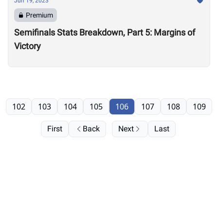
Jun 19, 2023
Premium
Semifinals Stats Breakdown, Part 5: Margins of
Victory
102
103
104
105
106
107
108
109
First
Back
Next
Last