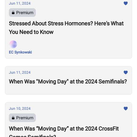
Jun 11, 2024
Premium
Stressed About Stress Hormones? Here's What
You Need to Know
EC Synkowski
Jun 11, 2024
When Was "Moving Day" at the 2024 Semifinals?
Jun 10, 2024
Premium
When Was “Moving Day” at the 2024 CrossFit