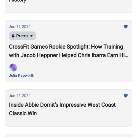
Jun 12, 2024
Premium
CrossFit Games Rookie Spotlight: How Training
with Jacob Heppner Helped Chris Ibarra Earn His
First-Ever Games Invite
Julia Papworth
Jun 12, 2024
Inside Abbie Domit's Impressive West Coast
Classic Win