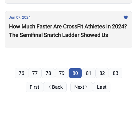
Jun 07, 2024
How Much Faster Are CrossFit Athletes In 2024?
The Semifinal Snatch Ladder Showed Us
76
77
78
79
80
81
82
83
First
Back
Next
Last