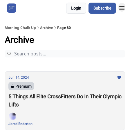
Login
Subscribe
About Us
Morning Chalk Up
Archive
Page 80
Archive
Jun 14, 2024
Premium
5 Things All Elite CrossFitters Do In Their Olympic
Lifts
Jared Enderton