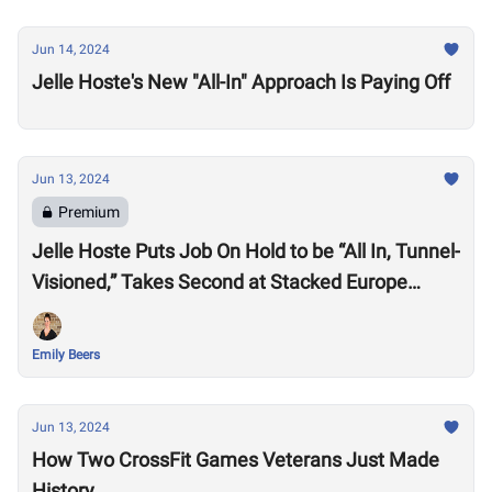
Jun 14, 2024
Jelle Hoste's New "All-In" Approach Is Paying Off
Jun 13, 2024
Premium
Jelle Hoste Puts Job On Hold to be “All In, Tunnel-
Visioned,” Takes Second at Stacked Europe
Semifinal
Emily Beers
Jun 13, 2024
How Two CrossFit Games Veterans Just Made
History