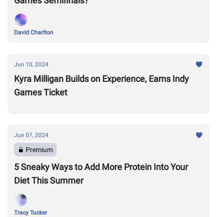
Games Semifinals?
David Charlton
Jun 10, 2024
Kyra Milligan Builds on Experience, Earns Indy
Games Ticket
Jun 07, 2024
Premium
5 Sneaky Ways to Add More Protein Into Your
Diet This Summer
Tracy Tucker