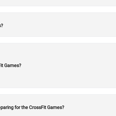
s?
Fit Games?
eparing for the CrossFit Games?