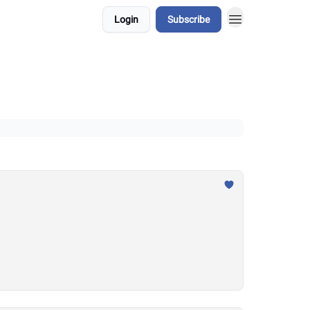
Login
Subscribe