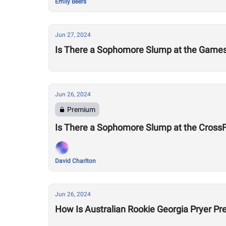
Emily Beers
Jun 27, 2024
Is There a Sophomore Slump at the Game
Jun 26, 2024
Premium
Is There a Sophomore Slump at the Cross
David Charlton
Jun 26, 2024
How Is Australian Rookie Georgia Pryer Pr