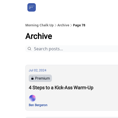
About Us
Morning Chalk Up
Archive
Page 78
Archive
Jul 02, 2024
Premium
4 Steps to a Kick-Ass Warm-Up
Ben Bergeron