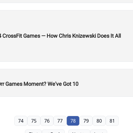
24 CrossFit Games — How Chris Knizewski Does It All
-Orr Games Moment? We've Got 10
74
75
76
77
78
79
80
81