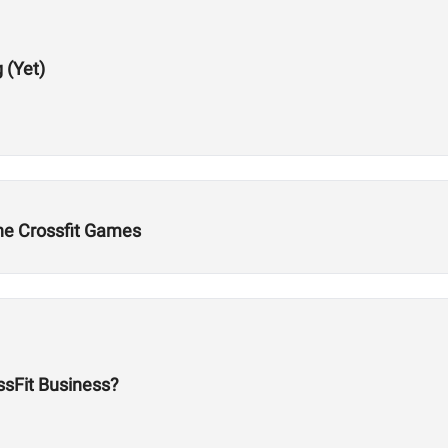
 (Yet)
the Crossfit Games
ossFit Business?