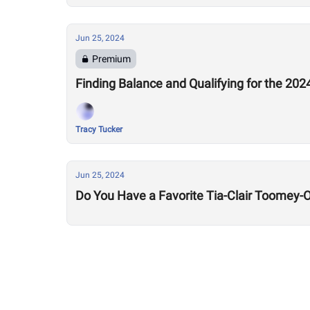
Jun 25, 2024
Premium
Finding Balance and Qualifying for the 20
Tracy Tucker
Jun 25, 2024
Do You Have a Favorite Tia-Clair Toomey