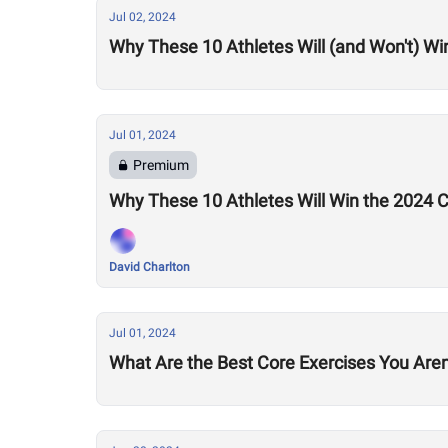
Jul 02, 2024
Why These 10 Athletes Will (and Won't) Wi
Jul 01, 2024
Premium
Why These 10 Athletes Will Win the 2024
David Charlton
Jul 01, 2024
What Are the Best Core Exercises You Aren