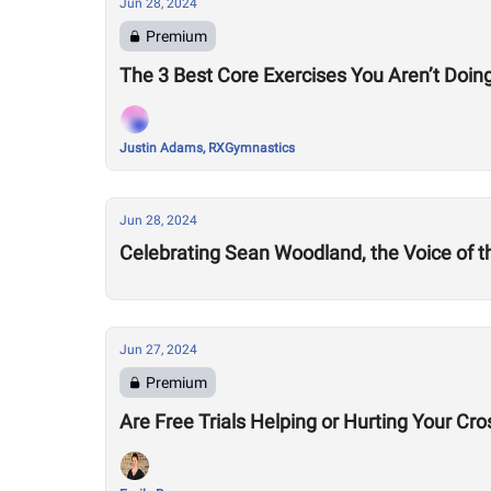
Jun 28, 2024
Premium
The 3 Best Core Exercises You Aren’t Doing
Justin Adams, RXGymnastics
Jun 28, 2024
Celebrating Sean Woodland, the Voice of 
Jun 27, 2024
Premium
Are Free Trials Helping or Hurting Your Cr