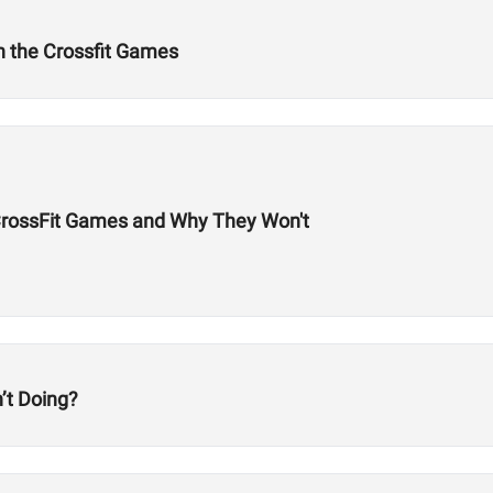
n the Crossfit Games
 CrossFit Games and Why They Won't
’t Doing?