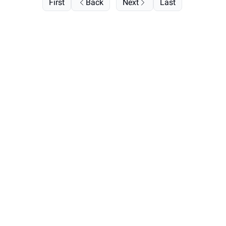
First
Back
Next
Last