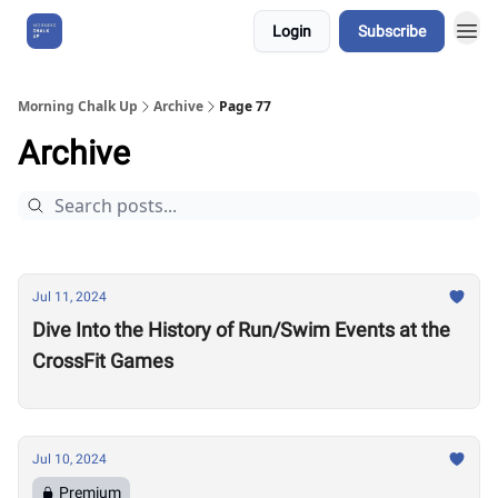
Login
Subscribe
About Us
Morning Chalk Up
Archive
Page 77
Archive
Jul 11, 2024
Dive Into the History of Run/Swim Events at the
CrossFit Games
Jul 10, 2024
Premium