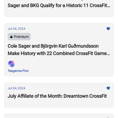
Sager and BKG Qualify for a Historic 11 CrossFit
Games
Jul 04, 2024
Premium
Cole Sager and Björgvin Karl Guðmundsson
Make History with 22 Combined CrossFit Games
Appearances
Teaganne Finn
Jul 04, 2024
July Affiliate of the Month: Dreamtown CrossFit