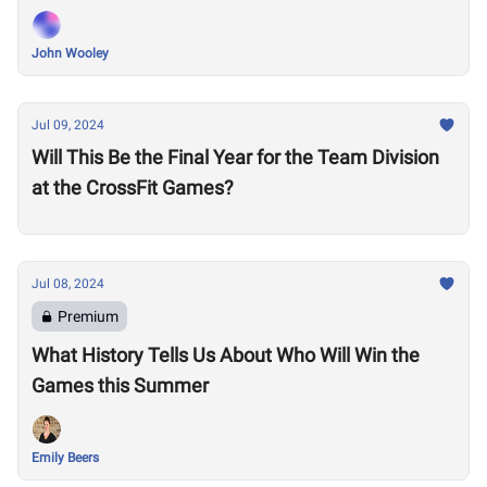
John Wooley
Jul 09, 2024
Will This Be the Final Year for the Team Division
at the CrossFit Games?
Jul 08, 2024
Premium
What History Tells Us About Who Will Win the
Games this Summer
Emily Beers