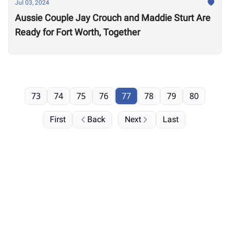
Jul 03, 2024
Aussie Couple Jay Crouch and Maddie Sturt Are
Ready for Fort Worth, Together
73
74
75
76
77
78
79
80
First
Back
Next
Last