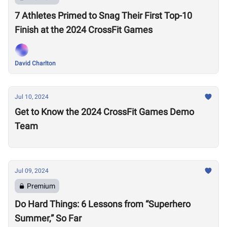
7 Athletes Primed to Snag Their First Top-10
Finish at the 2024 CrossFit Games
David Charlton
Jul 10, 2024
Get to Know the 2024 CrossFit Games Demo
Team
Jul 09, 2024
Premium
Do Hard Things: 6 Lessons from “Superhero
Summer,” So Far