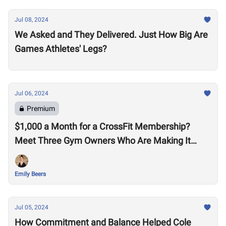
Jul 08, 2024
We Asked and They Delivered. Just How Big Are
Games Athletes' Legs?
Jul 06, 2024
Premium
$1,000 a Month for a CrossFit Membership?
Meet Three Gym Owners Who Are Making It
Happen
Emily Beers
Jul 05, 2024
How Commitment and Balance Helped Cole