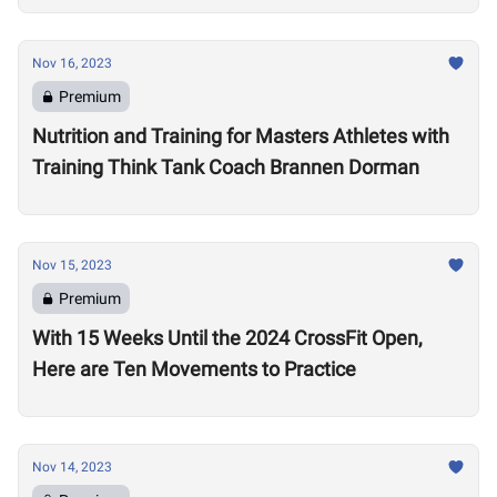
Nov 16, 2023
Premium
Nutrition and Training for Masters Athletes with
Training Think Tank Coach Brannen Dorman
Nov 15, 2023
Premium
With 15 Weeks Until the 2024 CrossFit Open,
Here are Ten Movements to Practice
Nov 14, 2023