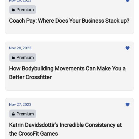
Nov 29, 2023
Premium
Coach Pay: Where Does Your Business Stack up?
Nov 28, 2023
Premium
How Bodybuilding Movements Can Make You a
Better Crossfitter
Nov 27, 2023
Premium
Katrin Davidsdottir’s Incredible Consistency at
the CrossFit Games