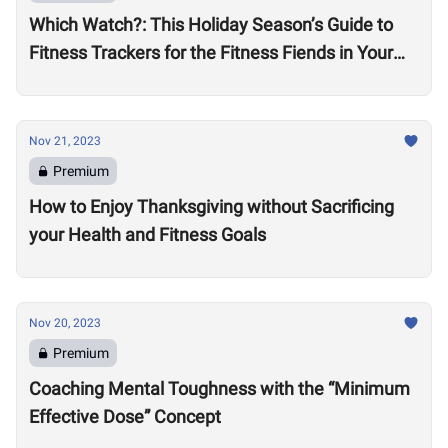
Which Watch?: This Holiday Season’s Guide to
Fitness Trackers for the Fitness Fiends in Your
Life
Nov 21, 2023
Premium
How to Enjoy Thanksgiving without Sacrificing
your Health and Fitness Goals
Nov 20, 2023
Premium
Coaching Mental Toughness with the “Minimum
Effective Dose” Concept