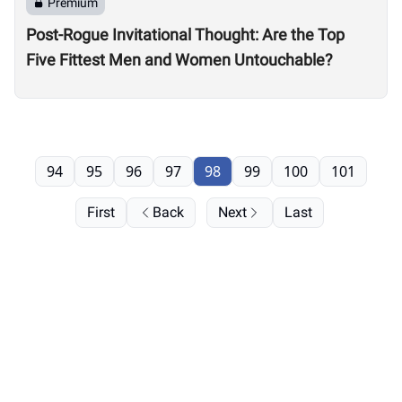
Premium
Post-Rogue Invitational Thought: Are the Top
Five Fittest Men and Women Untouchable?
94
95
96
97
98
99
100
101
First
Back
Next
Last