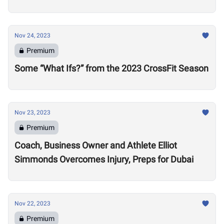
Nov 24, 2023
Premium
Some “What Ifs?” from the 2023 CrossFit Season
Nov 23, 2023
Premium
Coach, Business Owner and Athlete Elliot
Simmonds Overcomes Injury, Preps for Dubai
Nov 22, 2023
Premium