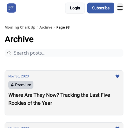
Login
Subscribe
About Us
Morning Chalk Up
Archive
Page 98
Archive
Nov 30, 2023
Premium
Where Are They Now? Tracking the Last Five
Rookies of the Year