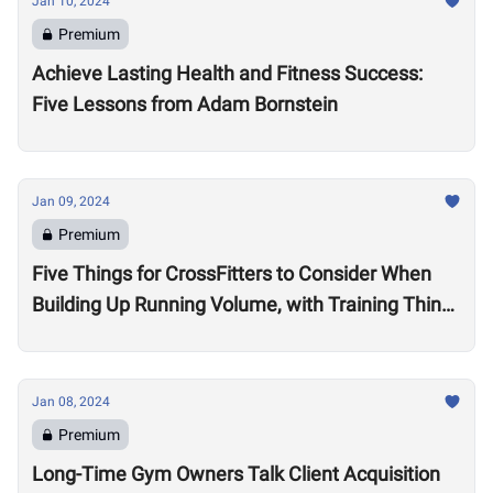
Jan 10, 2024
Premium
Achieve Lasting Health and Fitness Success:
Five Lessons from Adam Bornstein
Jan 09, 2024
Premium
Five Things for CrossFitters to Consider When
Building Up Running Volume, with Training Think
Tank Coach Ryne Sullivan
Jan 08, 2024
Premium
Long-Time Gym Owners Talk Client Acquisition