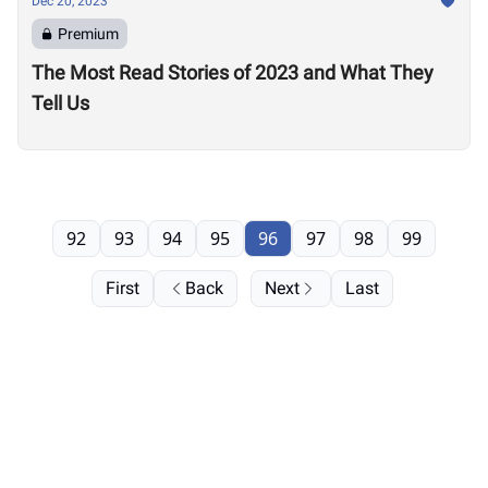
Dec 20, 2023
Premium
The Most Read Stories of 2023 and What They
Tell Us
92
93
94
95
96
97
98
99
First
Back
Next
Last