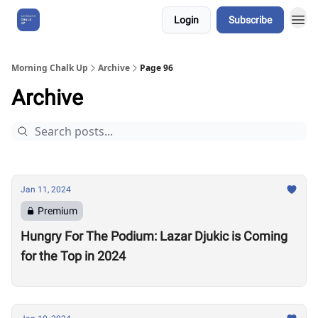
Login
Subscribe
About Us
Morning Chalk Up
Archive
Page 96
Archive
Jan 11, 2024
Premium
Hungry For The Podium: Lazar Djukic is Coming
for the Top in 2024