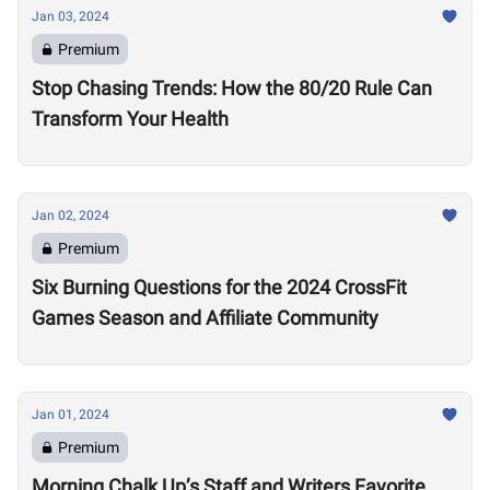
Jan 03, 2024
Premium
Stop Chasing Trends: How the 80/20 Rule Can
Transform Your Health
Jan 02, 2024
Premium
Six Burning Questions for the 2024 CrossFit
Games Season and Affiliate Community
Jan 01, 2024
Premium
Morning Chalk Up’s Staff and Writers Favorite