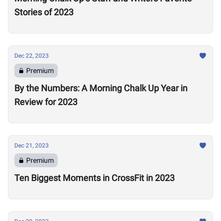
Stories of 2023
Dec 22, 2023
Premium
By the Numbers: A Morning Chalk Up Year in
Review for 2023
Dec 21, 2023
Premium
Ten Biggest Moments in CrossFit in 2023