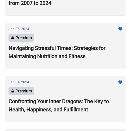
from 2007 to 2024
Jan 05, 2024
Premium
Navigating Stressful Times: Strategies for
Maintaining Nutrition and Fitness
Jan 04, 2024
Premium
Confronting Your Inner Dragons: The Key to
Health, Happiness, and Fulfillment