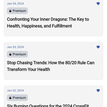
Jan 04, 2024
Premium
Confronting Your Inner Dragons: The Key to
Health, Happiness, and Fulfillment
Jan 03, 2024
Premium
Stop Chasing Trends: How the 80/20 Rule Can
Transform Your Health
Jan 02, 2024
Premium
Six Burning Questions for the 2024 CrossFit