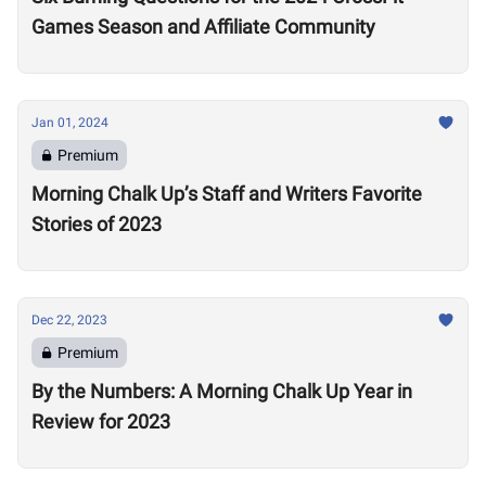
Games Season and Affiliate Community
Jan 01, 2024
Premium
Morning Chalk Up’s Staff and Writers Favorite
Stories of 2023
Dec 22, 2023
Premium
By the Numbers: A Morning Chalk Up Year in
Review for 2023