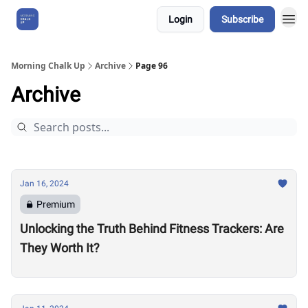
Login
Subscribe
About Us
Morning Chalk Up
Archive
Page 96
Archive
Jan 16, 2024
Premium
Unlocking the Truth Behind Fitness Trackers: Are
They Worth It?