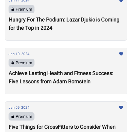
Jan 11, 2024
Premium
Hungry For The Podium: Lazar Djukic is Coming
for the Top in 2024
Jan 10, 2024
Premium
Achieve Lasting Health and Fitness Success:
Five Lessons from Adam Bornstein
Jan 09, 2024
Premium
Five Things for CrossFitters to Consider When