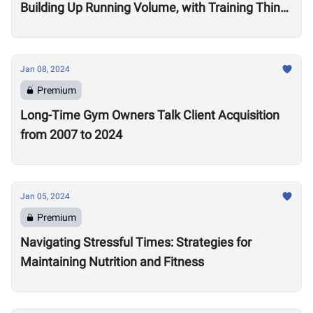
Building Up Running Volume, with Training Think
Tank Coach Ryne Sullivan
Jan 08, 2024
Premium
Long-Time Gym Owners Talk Client Acquisition
from 2007 to 2024
Jan 05, 2024
Premium
Navigating Stressful Times: Strategies for
Maintaining Nutrition and Fitness