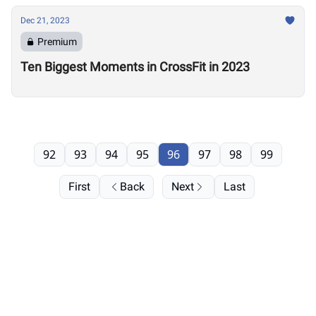
Dec 21, 2023
Premium
Ten Biggest Moments in CrossFit in 2023
92
93
94
95
96
97
98
99
First
Back
Next
Last