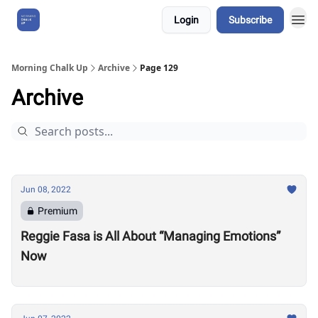
Login
Subscribe
About Us
Morning Chalk Up
Archive
Page 129
Archive
Jun 08, 2022
Premium
Reggie Fasa is All About “Managing Emotions”
Now