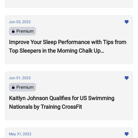
Jun 02, 2022
Premium
Improve Your Sleep Performance with Tips from
Top Sleepers in the Morning Chalk Up
Community
Jun 01, 2022
Premium
Kaitlyn Johnson Qualifies for US Swimming
Nationals by Training CrossFit
May 31, 2022