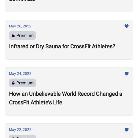
May 26, 2022
Premium
Infrared or Dry Sauna for CrossFit Athletes?
May 24, 2022
Premium
How an Unbelievable World Record Changed a
CrossFit Athlete’s Life
May 22, 2022