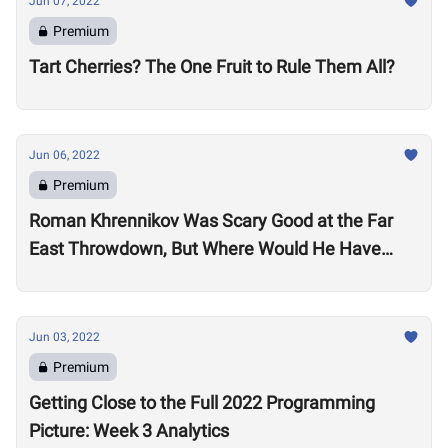
Jun 07, 2022
Premium
Tart Cherries? The One Fruit to Rule Them All?
Jun 06, 2022
Premium
Roman Khrennikov Was Scary Good at the Far
East Throwdown, But Where Would He Have
Stacked Up at Other 2022 Semifinals?
Jun 03, 2022
Premium
Getting Close to the Full 2022 Programming
Picture: Week 3 Analytics