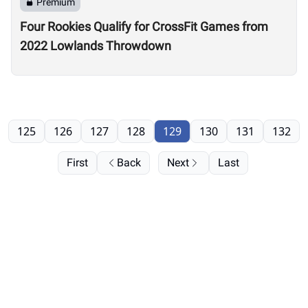
Premium
Four Rookies Qualify for CrossFit Games from
2022 Lowlands Throwdown
125
126
127
128
129
130
131
132
First
Back
Next
Last