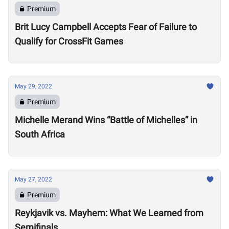
Premium
Brit Lucy Campbell Accepts Fear of Failure to
Qualify for CrossFit Games
May 29, 2022
Premium
Michelle Merand Wins “Battle of Michelles” in
South Africa
May 27, 2022
Premium
Reykjavik vs. Mayhem: What We Learned from
Semifinals